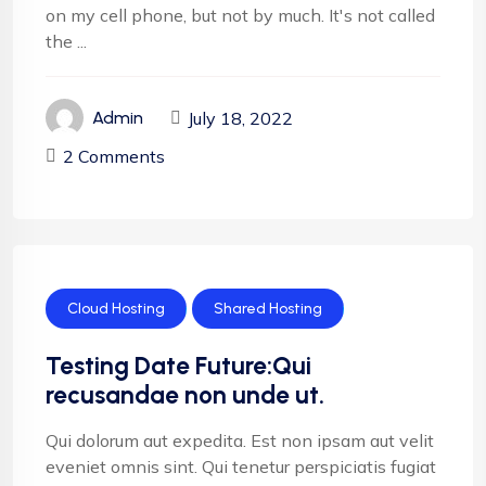
on my cell phone, but not by much. It's not called
the ...
July 18, 2022
Admin
2 Comments
Cloud Hosting
Shared Hosting
Testing Date Future:Qui
recusandae non unde ut.
Qui dolorum aut expedita. Est non ipsam aut velit
eveniet omnis sint. Qui tenetur perspiciatis fugiat