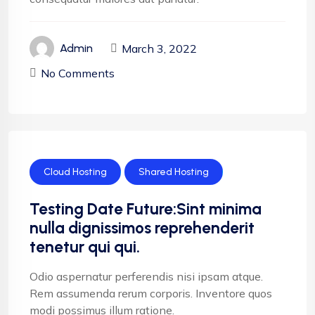
March 3, 2022
Admin
No Comments
Cloud Hosting
Shared Hosting
Testing Date Future:Sint minima
nulla dignissimos reprehenderit
tenetur qui qui.
Odio aspernatur perferendis nisi ipsam atque.
Rem assumenda rerum corporis. Inventore quos
modi possimus illum ratione.