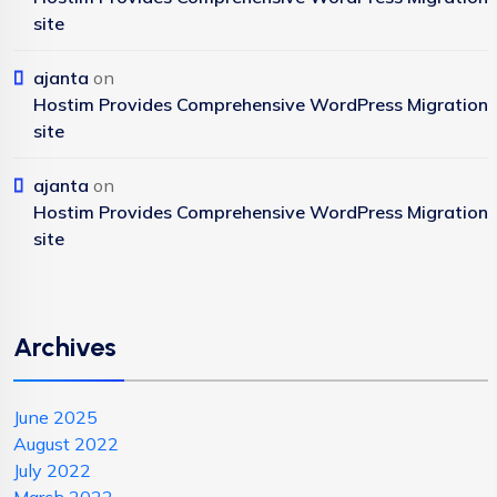
site
ajanta
on
Hostim Provides Comprehensive WordPress Migration
site
ajanta
on
Hostim Provides Comprehensive WordPress Migration
site
Archives
June 2025
August 2022
July 2022