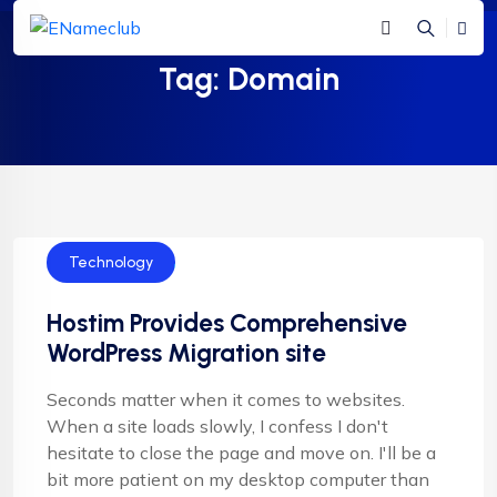
Tag:
Domain
Technology
Hostim Provides Comprehensive
WordPress Migration site
Seconds matter when it comes to websites.
When a site loads slowly, I confess I don't
hesitate to close the page and move on. I'll be a
bit more patient on my desktop computer than