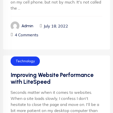
on my cell phone, but not by much. It's not called
the ...
July 18, 2022
Admin
4 Comments
Technology
Improving Website Performance
with LiteSpeed
Seconds matter when it comes to websites.
When a site loads slowly, I confess I don't
hesitate to close the page and move on. I'll be a
bit more patient on my desktop computer than