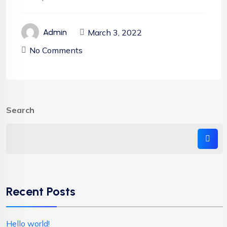
March 3, 2022
Admin
No Comments
Search
Recent Posts
Hello world!