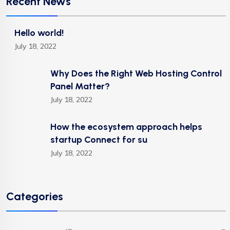
Recent News
Hello world!
July 18, 2022
Why Does the Right Web Hosting Control
Panel Matter?
July 18, 2022
How the ecosystem approach helps
startup Connect for su
July 18, 2022
Categories