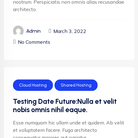
nostrum. Perspiciatis non omnis alias recusandae
architecto.
March 3, 2022
Admin
No Comments
Cloud Hosting
Shared Hosting
Testing Date Future:Nulla et velit
nobis omnis nihil eaque.
Esse numquam hic ullam unde et quidem. Ab velit
et voluptatem facere. Fuga architecto
consequatur maiores aut pariatur.