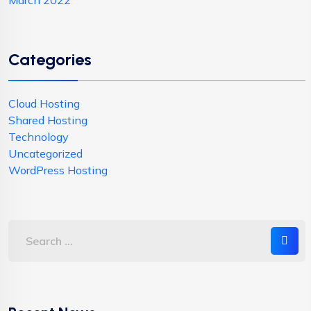
March 2022
Categories
Cloud Hosting
Shared Hosting
Technology
Uncategorized
WordPress Hosting