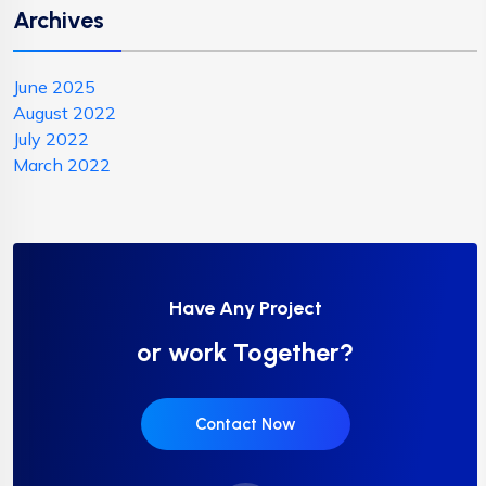
Archives
June 2025
August 2022
July 2022
March 2022
Have Any Project
or work Together?
Contact Now