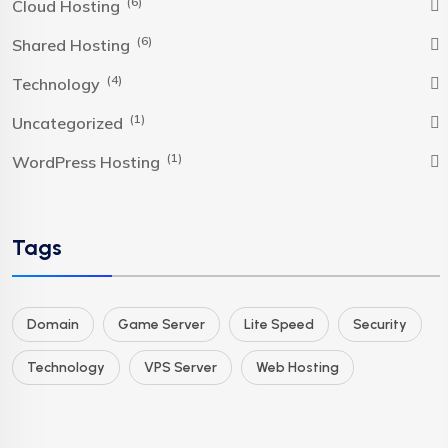
(6)
Cloud Hosting
(6)
Shared Hosting
(4)
Technology
(1)
Uncategorized
(1)
WordPress Hosting
Tags
Domain
Game Server
Lite Speed
Security
Technology
VPS Server
Web Hosting