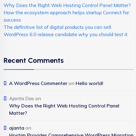
Why Does the Right Web Hosting Control Panel Matter?
How the ecosystem approach helps startup Connect for
success
The definitive list of digital products you can sell
WordPress 6.0 release candidate why you should test it
Recent Comments
A WordPress Commenter
on
Hello world!
Ajanta Das
on
Why Does the Right Web Hosting Control Panel
Matter?
ajanta
on
Hostim Provides Comprehensive WordPress Migration