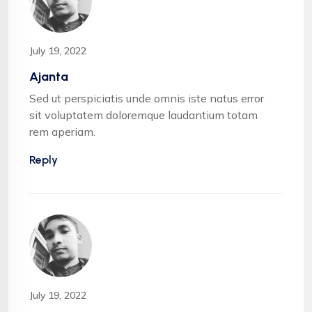
July 19, 2022
Ajanta
Sed ut perspiciatis unde omnis iste natus error
sit voluptatem doloremque laudantium totam
rem aperiam.
Reply
July 19, 2022