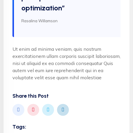
optimization”
Rasalina Willamson
Ut enim ad minima veniam, quis nostrum
exercitationem ullam corporis suscipit laboriosam,
nisi ut aliquid ex ea commodi consequatur Quis
autem vel eum iure reprehenderit qui in ea
voluptate velit esse quam nihil molestiae
Share this Post
Tags: