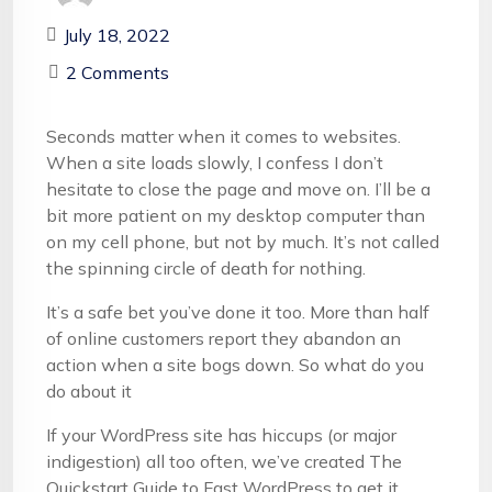
July 18, 2022
2 Comments
Seconds matter when it comes to websites.
When a site loads slowly, I confess I don’t
hesitate to close the page and move on. I’ll be a
bit more patient on my desktop computer than
on my cell phone, but not by much. It’s not called
the spinning circle of death for nothing.
It’s a safe bet you’ve done it too. More than half
of online customers report they abandon an
action when a site bogs down. So what do you
do about it
If your WordPress site has hiccups (or major
indigestion) all too often, we’ve created The
Quickstart Guide to Fast WordPress to get it