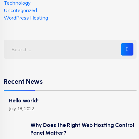
Technology
Uncategorized
WordPress Hosting
Recent News
Hello world!
July 18, 2022
Why Does the Right Web Hosting Control
Panel Matter?