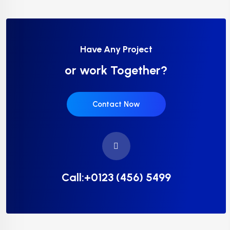
Have Any Project
or work Together?
Contact Now
Call:+0123 (456) 5499