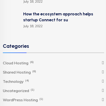
July 18, 2022
How the ecosystem approach helps
startup Connect for su
July 18, 2022
Categories
(6)
Cloud Hosting
(6)
Shared Hosting
(4)
Technology
(1)
Uncategorized
(1)
WordPress Hosting