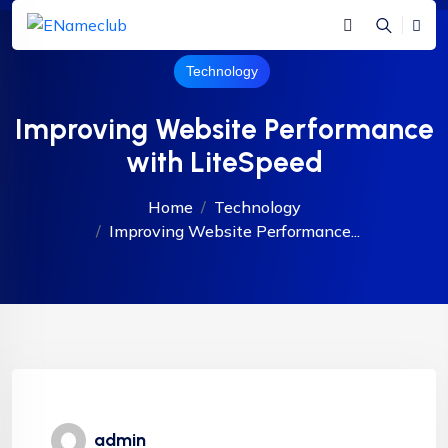
Technology
Improving Website Performance
with LiteSpeed
Home
Technology
Improving Website Performance...
admin