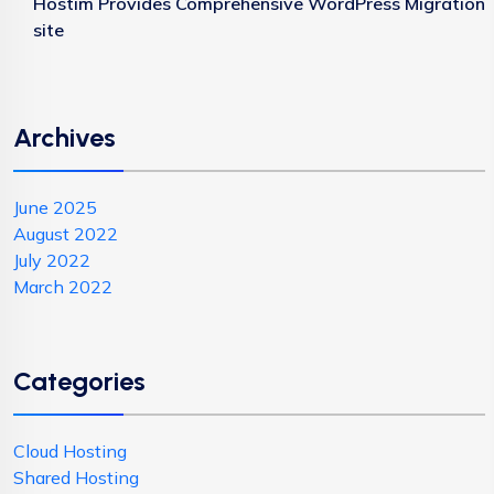
Hostim Provides Comprehensive WordPress Migration
site
Archives
June 2025
August 2022
July 2022
March 2022
Categories
Cloud Hosting
Shared Hosting