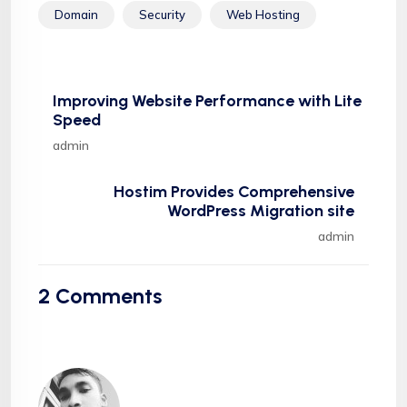
Domain
Security
Web Hosting
Improving Website Performance with Lite
Speed
admin
Hostim Provides Comprehensive
WordPress Migration site
admin
2
Comments