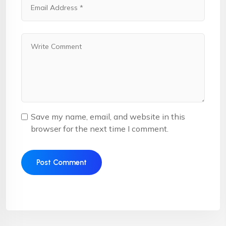
Save my name, email, and website in this
browser for the next time I comment.