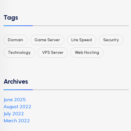
Tags
Domain
Game Server
Lite Speed
Security
Technology
VPS Server
Web Hosting
Archives
June 2025
August 2022
July 2022
March 2022