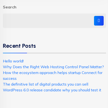
Search
Recent Posts
Hello world!
Why Does the Right Web Hosting Control Panel Matter?
How the ecosystem approach helps startup Connect for
success
The definitive list of digital products you can sell
WordPress 6.0 release candidate why you should test it