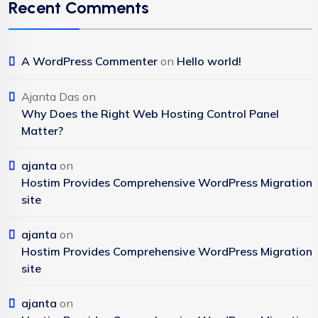
Recent Comments
A WordPress Commenter
on
Hello world!
Ajanta Das
on
Why Does the Right Web Hosting Control Panel
Matter?
ajanta
on
Hostim Provides Comprehensive WordPress Migration
site
ajanta
on
Hostim Provides Comprehensive WordPress Migration
site
ajanta
on