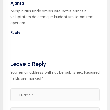
Ajanta
perspiciatis unde omnis iste natus error sit
voluptatem doloremque laudantium totam rem
aperiam.. .
Reply
Leave a Reply
Your email address will not be published.
Required
fields are marked
*