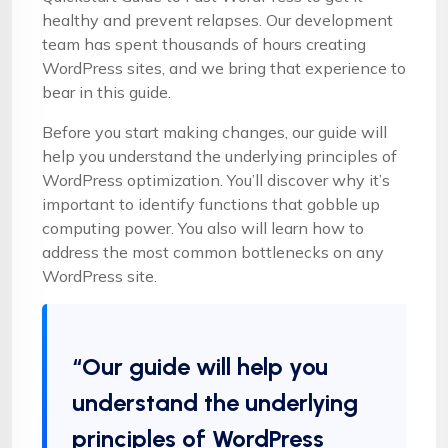
healthy and prevent relapses. Our development
team has spent thousands of hours creating
WordPress sites, and we bring that experience to
bear in this guide.
Before you start making changes, our guide will
help you understand the underlying principles of
WordPress optimization. You’ll discover why it’s
important to identify functions that gobble up
computing power. You also will learn how to
address the most common bottlenecks on any
WordPress site.
“Our guide will help you
understand the underlying
principles of WordPress