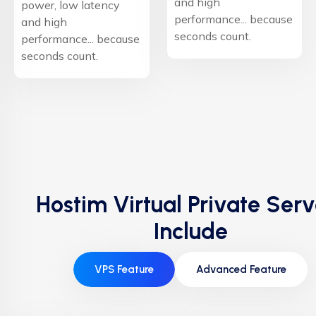
and high
power, low latency
performance... because
and high
seconds count.
performance... because
seconds count.
Hostim Virtual Private Serv
Include
VPS Feature
Advanced Feature