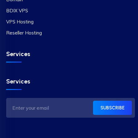
BDIX VPS
VPS Hosting
Reseller Hosting
Services
Services
SUBSCRIBE