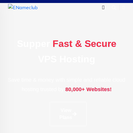
Supper
Fast & Secure
VPS Hosting
Save time & money with simple and reliable cloud
hosting trusted by
80,000+ Websites!
View
Plans