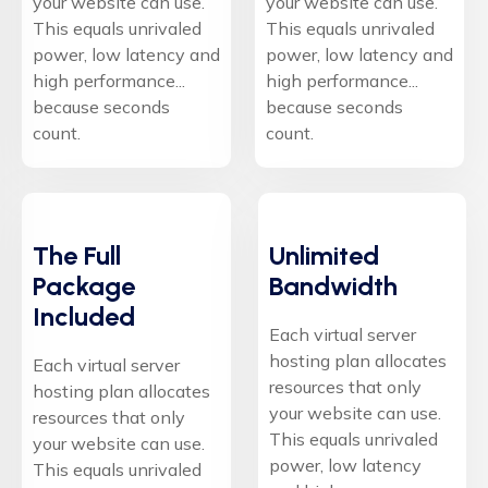
your website can use.
your website can use.
This equals unrivaled
This equals unrivaled
power, low latency and
power, low latency and
high performance...
high performance...
because seconds
because seconds
count.
count.
The Full
Unlimited
Package
Bandwidth
Included
Each virtual server
hosting plan allocates
Each virtual server
resources that only
hosting plan allocates
your website can use.
resources that only
This equals unrivaled
your website can use.
power, low latency
This equals unrivaled