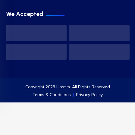
We Accepted
Copyright 2023 Hostim. All Rights Reserved
Terms & Conditions
Privacy Policy