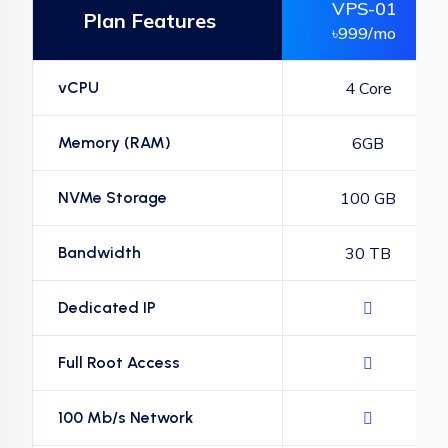
VPS-01
Plan Features
৳999/mo
vCPU
4 Core
Memory (RAM)
6GB
NVMe Storage
100 GB
Bandwidth
30 TB
Dedicated IP
Full Root Access
100 Mb/s Network