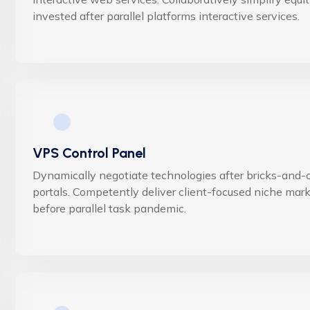
invested after parallel platforms interactive services.
VPS Control Panel
Dynamically negotiate technologies after bricks-and-c
portals. Competently deliver client-focused niche mar
before parallel task pandemic.