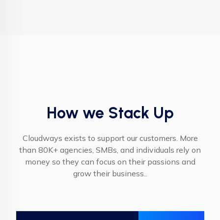
How we Stack Up
Cloudways exists to support our customers. More
than 80K+ agencies, SMBs, and individuals rely on
money so they can focus on their passions and
grow their business..