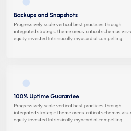
Backups and Snapshots
Progressively scale vertical best practices through
integrated strategic theme areas. critical schemas vis-
equity invested Intrinsically myocardial compelling.
100% Uptime Guarantee
Progressively scale vertical best practices through
integrated strategic theme areas. critical schemas vis-
equity invested Intrinsically myocardial compelling.