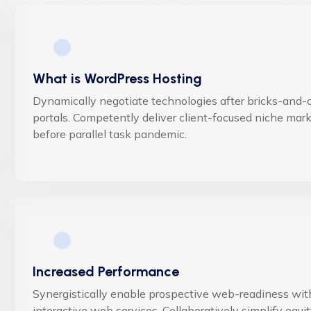
What is WordPress Hosting
Dynamically negotiate technologies after bricks-and-c
portals. Competently deliver client-focused niche mar
before parallel task pandemic.
Increased Performance
Synergistically enable prospective web-readiness wit
interactive web services. Collaboratively simplify equi