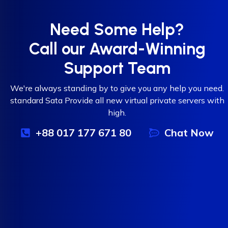
Need Some Help?
Call our Award-Winning
Support Team
We're always standing by to give you any help you need.
standard Sata Provide all new virtual private servers with
high.
+88 017 177 671 80
Chat Now