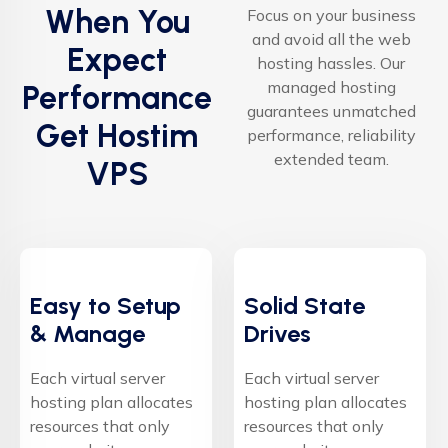
When You
Focus on your business
and avoid all the web
Expect
hosting hassles. Our
managed hosting
Performance
guarantees unmatched
Get Hostim
performance, reliability
extended team.
VPS
Easy to Setup
Solid State
& Manage
Drives
Each virtual server
Each virtual server
hosting plan allocates
hosting plan allocates
resources that only
resources that only