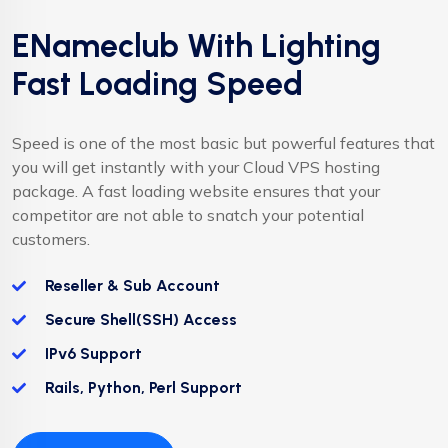
ENameclub With Lighting
Fast Loading Speed
Speed is one of the most basic but powerful features that
you will get instantly with your Cloud VPS hosting
package. A fast loading website ensures that your
competitor are not able to snatch your potential
customers.
Reseller & Sub Account
Secure Shell(SSH) Access
IPv6 Support
Rails, Python, Perl Support