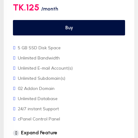
TK.125
/month
Buy
5 GB SSD Disk Space
Unlimited Bandwidth
Unlimited E-mail Account(s)
Unlimited Subdomain(s)
02 Addon Domain
Unlimited Database
24/7 instant Support
cPanel Control Panel
CloudLinux OS
Expand Feature