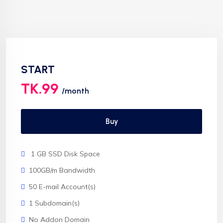
START
TK.99
/month
Buy
1 GB SSD Disk Space
100GB/m Bandwidth
50 E-mail Account(s)
1 Subdomain(s)
No Addon Domain