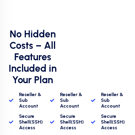
No Hidden
Costs – All
Features
Included in
Your Plan
Reseller &
Reseller &
Reseller &
Sub
Sub
Sub
Account
Account
Account
Secure
Secure
Secure
Shell(SSH)
Shell(SSH)
Shell(SSH)
Access
Access
Access