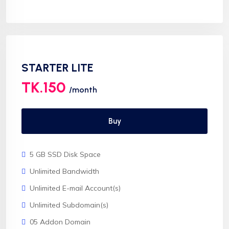
Softaculous 1click Install
AnyDesk Support
STARTER LITE
TK.150
/month
Buy
5 GB SSD Disk Space
Unlimited Bandwidth
Unlimited E-mail Account(s)
Unlimited Subdomain(s)
05 Addon Domain