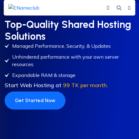
Top-Quality Shared Hosting
Solutions
Managed Performance, Security, & Updates
Unhindered performance with your own server
resources
Expandable RAM & storage
Start Web Hosting at
99 TK per month.
Get Started Now