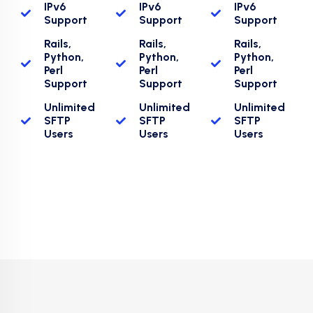
IPv6
IPv6
IPv6
Support
Support
Support
Rails,
Rails,
Rails,
Python,
Python,
Python,
Perl
Perl
Perl
Support
Support
Support
Unlimited
Unlimited
Unlimited
SFTP
SFTP
SFTP
Users
Users
Users