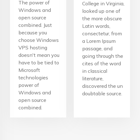
The power of
College in Virginia,
Windows and
looked up one of
open source
the more obscure
combined. Just
Latin words,
because you
consectetur, from
choose Windows
a Lorem Ipsum
VPS hosting
passage, and
doesn't mean you
going through the
have to be tied to
cites of the word
Microsoft
in classical
technologies
literature,
power of
discovered the un
Windows and
doubtable source.
open source
combined.