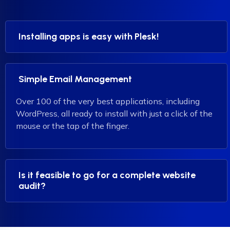
Installing apps is easy with Plesk!
Simple Email Management
Over 100 of the very best applications, including
WordPress, all ready to install with just a click of the
mouse or the tap of the finger.
Is it feasible to go for a complete website
audit?