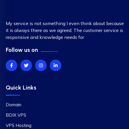
My service is not something I even think about because
it is always there as we agreed. The customer service is
responsive and knowledge needs for
Follow us on
Quick Links
Domain
BDIX VPS
VPS Hosting