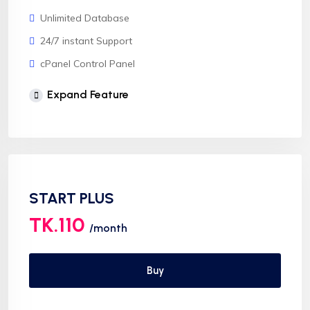
Unlimited Database
24/7 instant Support
cPanel Control Panel
Softaculous 1click Install
Expand Feature
AnyDesk Support
START PLUS
TK.110
/month
Buy