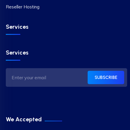
Reseller Hosting
Services
Services
SUBSCRIBE
We Accepted