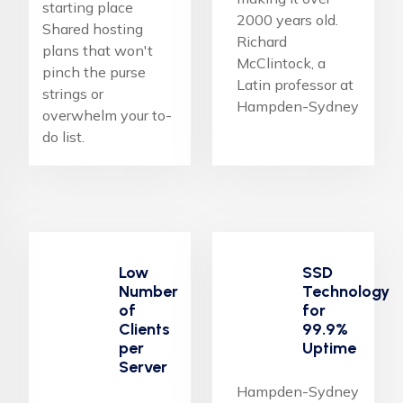
starting place
2000 years old.
Shared hosting
Richard
plans that won't
McClintock, a
pinch the purse
Latin professor at
strings or
Hampden-Sydney
overwhelm your to-
do list.
Low
SSD
Number
Technology
of
for
Clients
99.9%
per
Uptime
Server
Hampden-Sydney