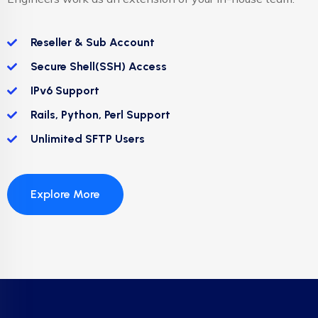
Reseller & Sub Account
Secure Shell(SSH) Access
IPv6 Support
Rails, Python, Perl Support
Unlimited SFTP Users
Explore More