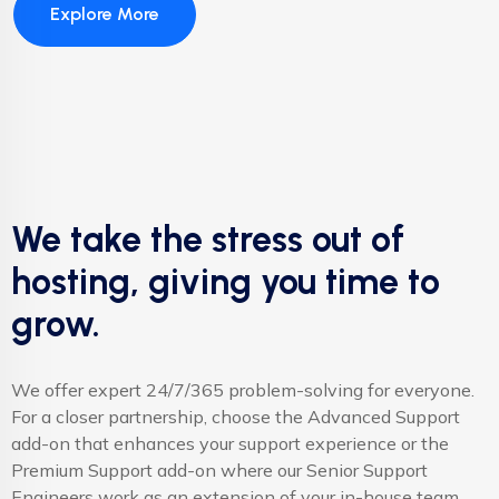
Explore More
We take the stress out of
hosting, giving you time to
grow.
We offer expert 24/7/365 problem-solving for everyone.
For a closer partnership, choose the Advanced Support
add-on that enhances your support experience or the
Premium Support add-on where our Senior Support
Engineers work as an extension of your in-house team.