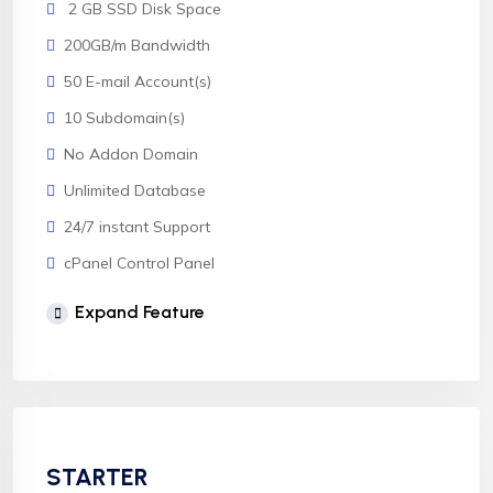
2 GB SSD Disk Space
200GB/m Bandwidth
50 E-mail Account(s)
10 Subdomain(s)
No Addon Domain
Unlimited Database
24/7 instant Support
cPanel Control Panel
Softaculous 1click Install
Expand Feature
AnyDesk Support
STARTER