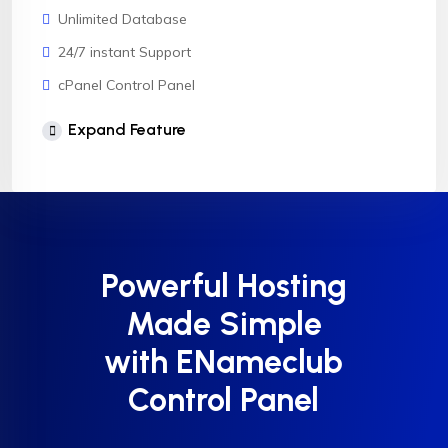
Unlimited Database
24/7 instant Support
cPanel Control Panel
CloudLinux OS
Expand Feature
Softaculous 1click Install
AnyDesk Support
Powerful Hosting
Made Simple
with ENameclub
Control Panel