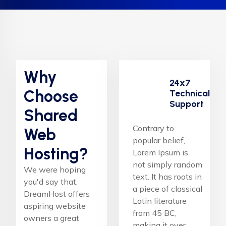
Why
24x7
Choose
Technical
Support
Shared
Contrary to
Web
popular belief,
Hosting?
Lorem Ipsum is
not simply random
We were hoping
text. It has roots in
you'd say that.
a piece of classical
DreamHost offers
Latin literature
aspiring website
from 45 BC,
owners a great
making it over