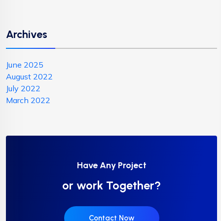
Archives
June 2025
August 2022
July 2022
March 2022
Have Any Project
or work Together?
Contact Now