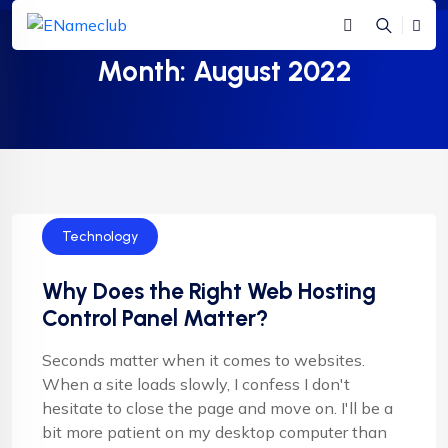
Month:
August 2022
Technology
Why Does the Right Web Hosting
Control Panel Matter?
Seconds matter when it comes to websites.
When a site loads slowly, I confess I don't
hesitate to close the page and move on. I'll be a
bit more patient on my desktop computer than