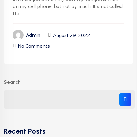
on my cell phone, but not by much. It's not called
the ...
August 29, 2022
Admin
No Comments
Search
Recent Posts