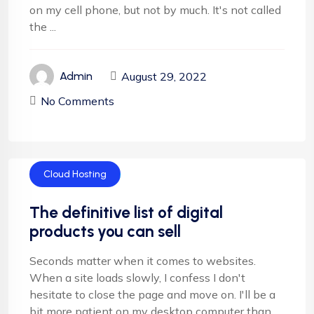
on my cell phone, but not by much. It's not called
the ...
August 29, 2022
Admin
No Comments
Cloud Hosting
The definitive list of digital
products you can sell
Seconds matter when it comes to websites.
When a site loads slowly, I confess I don't
hesitate to close the page and move on. I'll be a
bit more patient on my desktop computer than