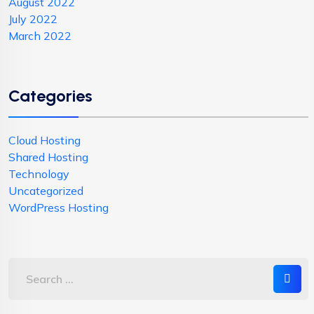
August 2022
July 2022
March 2022
Categories
Cloud Hosting
Shared Hosting
Technology
Uncategorized
WordPress Hosting