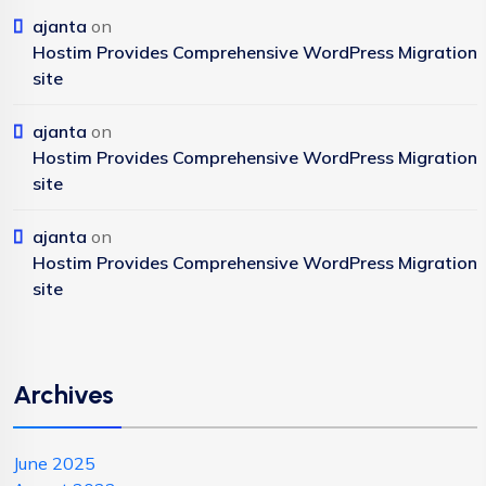
ajanta
on
Hostim Provides Comprehensive WordPress Migration
site
ajanta
on
Hostim Provides Comprehensive WordPress Migration
site
ajanta
on
Hostim Provides Comprehensive WordPress Migration
site
Archives
June 2025