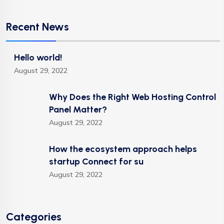
Recent News
Hello world!
August 29, 2022
Why Does the Right Web Hosting Control
Panel Matter?
August 29, 2022
How the ecosystem approach helps
startup Connect for su
August 29, 2022
Categories