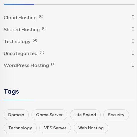
(6)
Cloud Hosting
(6)
Shared Hosting
(4)
Technology
(1)
Uncategorized
(1)
WordPress Hosting
Tags
Domain
Game Server
Lite Speed
Security
Technology
VPS Server
Web Hosting