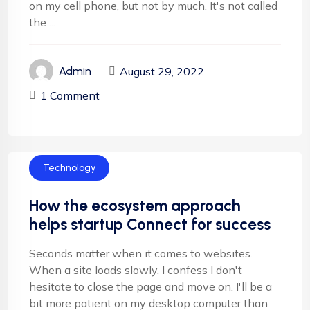
on my cell phone, but not by much. It's not called
the ...
August 29, 2022
Admin
1 Comment
Technology
How the ecosystem approach
helps startup Connect for success
Seconds matter when it comes to websites.
When a site loads slowly, I confess I don't
hesitate to close the page and move on. I'll be a
bit more patient on my desktop computer than