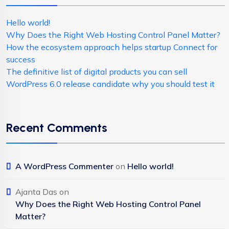
Hello world!
Why Does the Right Web Hosting Control Panel Matter?
How the ecosystem approach helps startup Connect for
success
The definitive list of digital products you can sell
WordPress 6.0 release candidate why you should test it
Recent Comments
A WordPress Commenter
on
Hello world!
Ajanta Das
on
Why Does the Right Web Hosting Control Panel
Matter?