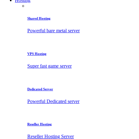
Hosting
Shared Hosting
Powerful bare metal server
VPS Hosting
Super fast game server
Dedicated Server
Powerful Dedicated server
Reseller Hosting
Reseller Hosting Server