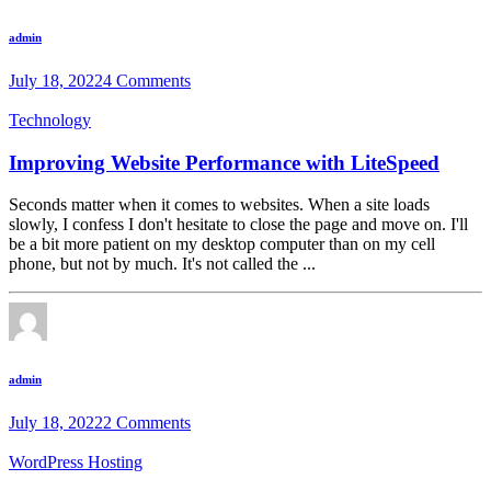
admin
July 18, 2022
4 Comments
Technology
Improving Website Performance with LiteSpeed
Seconds matter when it comes to websites. When a site loads
slowly, I confess I don't hesitate to close the page and move on. I'll
be a bit more patient on my desktop computer than on my cell
phone, but not by much. It's not called the ...
admin
July 18, 2022
2 Comments
WordPress Hosting