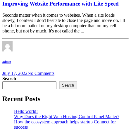
Improving Website Performance with Lite Speed
Seconds matter when it comes to websites. When a site loads
slowly, I confess I don't hesitate to close the page and move on. I'll
be a bit more patient on my desktop computer than on my cell
phone, but not by much. It's not called the ...
admin
July 17, 2022
No Comments
Search
Search
Recent Posts
Hello world!
Why Does the Right Web Hosting Control Panel Matter?
How the ecosystem approach helps startup Connect for
success