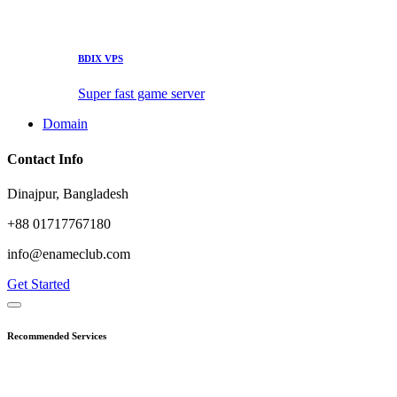
BDIX VPS
Super fast game server
Domain
Contact Info
Dinajpur, Bangladesh
+88 01717767180
info@enameclub.com
Get Started
Recommended Services