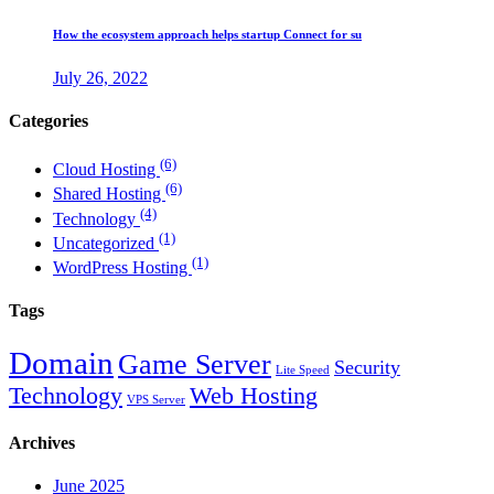
How the ecosystem approach helps startup Connect for su
July 26, 2022
Categories
(6)
Cloud Hosting
(6)
Shared Hosting
(4)
Technology
(1)
Uncategorized
(1)
WordPress Hosting
Tags
Domain
Game Server
Security
Lite Speed
Technology
Web Hosting
VPS Server
Archives
June 2025