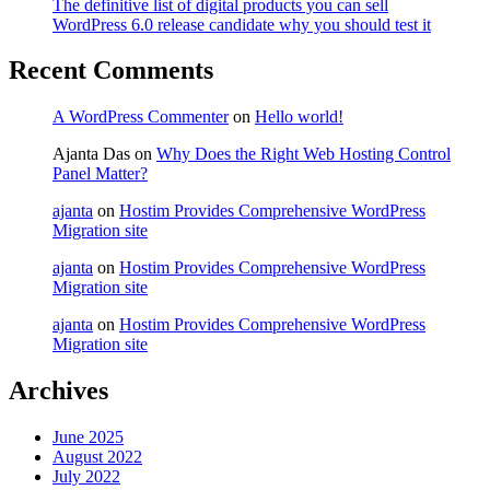
The definitive list of digital products you can sell
WordPress 6.0 release candidate why you should test it
Recent Comments
A WordPress Commenter
on
Hello world!
Ajanta Das
on
Why Does the Right Web Hosting Control
Panel Matter?
ajanta
on
Hostim Provides Comprehensive WordPress
Migration site
ajanta
on
Hostim Provides Comprehensive WordPress
Migration site
ajanta
on
Hostim Provides Comprehensive WordPress
Migration site
Archives
June 2025
August 2022
July 2022