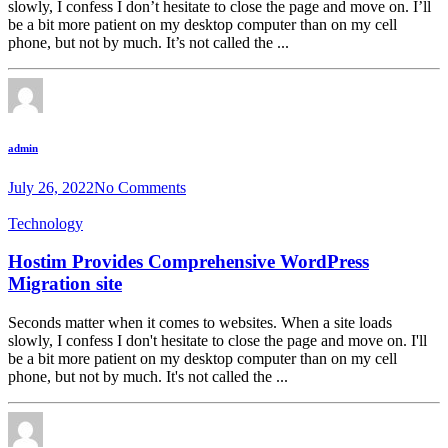
slowly, I confess I don’t hesitate to close the page and move on. I’ll
be a bit more patient on my desktop computer than on my cell
phone, but not by much. It’s not called the ...
admin
July 26, 2022
No Comments
Technology
Hostim Provides Comprehensive WordPress
Migration site
Seconds matter when it comes to websites. When a site loads
slowly, I confess I don't hesitate to close the page and move on. I'll
be a bit more patient on my desktop computer than on my cell
phone, but not by much. It's not called the ...