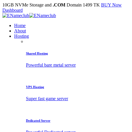
10GB NVMe Storage and
.COM
Domain 1499 TK
BUY Now
Dashboard
Home
About
Hosting
Shared Hosting
Powerful bare metal server
VPS Hosting
Super fast game server
Dedicated Server