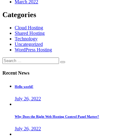
March 2022
Categories
Cloud Hosting
Shared Hosting
Technology
Uncategorized
WordPress Hosting
Recent News
Hello world!
July 26, 2022
Why Does the Right Web Hosting Control Panel Matter?
July 26, 2022