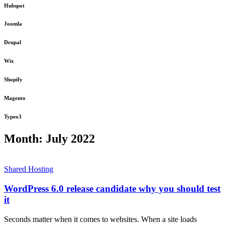
Hubspot
Joomla
Drupal
Wix
Shopify
Magento
Typeo3
Month:
July 2022
Shared Hosting
WordPress 6.0 release candidate why you should test
it
Seconds matter when it comes to websites. When a site loads