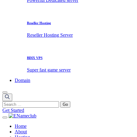
Powerful Dedicated server
Reseller Hosting
Reseller Hosting Server
BDIX VPS
Super fast game server
Domain
Get Started
Home
About