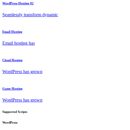
WordPress Hosting 02
Seamlessly transform dynamic
Email Hosting
Email hosting has
Cloud Hosting
WordPress has grown
Game Hosting
WordPress has grown
Supported Scripts
WordPress