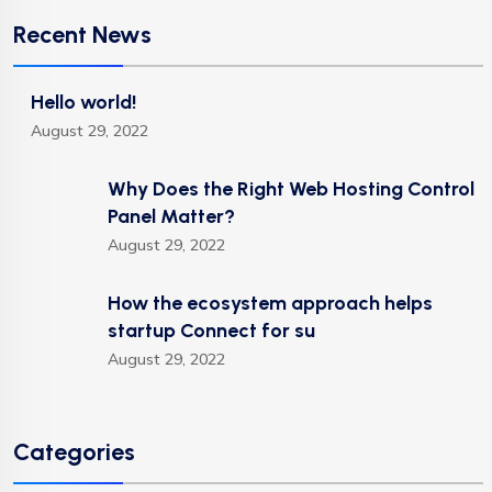
Recent News
Hello world!
August 29, 2022
Why Does the Right Web Hosting Control
Panel Matter?
August 29, 2022
How the ecosystem approach helps
startup Connect for su
August 29, 2022
Categories