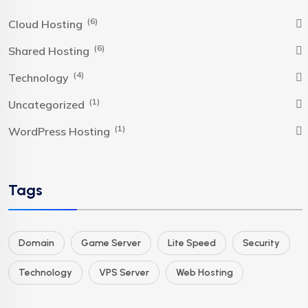
(6)
Cloud Hosting
(6)
Shared Hosting
(4)
Technology
(1)
Uncategorized
(1)
WordPress Hosting
Tags
Domain
Game Server
Lite Speed
Security
Technology
VPS Server
Web Hosting