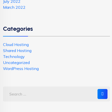
July 2022
March 2022
Categories
Cloud Hosting
Shared Hosting
Technology
Uncategorized
WordPress Hosting