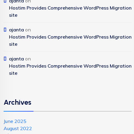
ajanta
on
Hostim Provides Comprehensive WordPress Migration
site
ajanta
on
Hostim Provides Comprehensive WordPress Migration
site
ajanta
on
Hostim Provides Comprehensive WordPress Migration
site
Archives
June 2025
August 2022