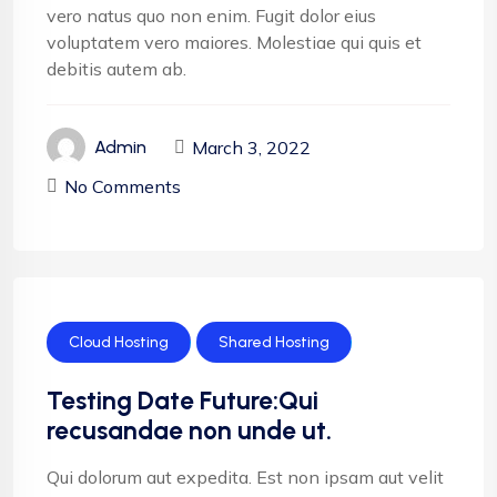
vero natus quo non enim. Fugit dolor eius
voluptatem vero maiores. Molestiae qui quis et
debitis autem ab.
March 3, 2022
Admin
No Comments
Cloud Hosting
Shared Hosting
Testing Date Future:Qui
recusandae non unde ut.
Qui dolorum aut expedita. Est non ipsam aut velit