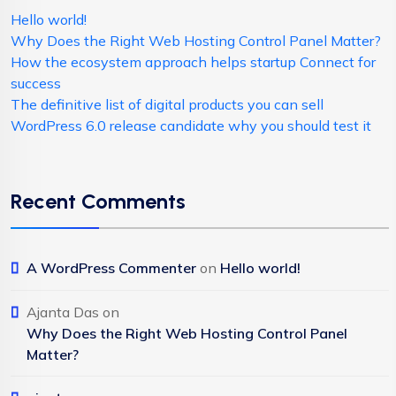
Hello world!
Why Does the Right Web Hosting Control Panel Matter?
How the ecosystem approach helps startup Connect for
success
The definitive list of digital products you can sell
WordPress 6.0 release candidate why you should test it
Recent Comments
A WordPress Commenter
on
Hello world!
Ajanta Das
on
Why Does the Right Web Hosting Control Panel
Matter?