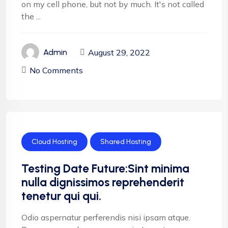
on my cell phone, but not by much. It's not called
the ...
August 29, 2022
Admin
No Comments
Cloud Hosting
Shared Hosting
Testing Date Future:Sint minima
nulla dignissimos reprehenderit
tenetur qui qui.
Odio aspernatur perferendis nisi ipsam atque.