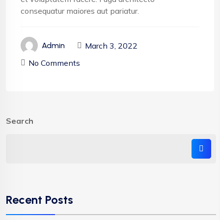
consequatur maiores aut pariatur.
March 3, 2022
Admin
No Comments
Search
Recent Posts