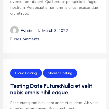
eveniet omnis sint. Qui tenetur perspiciatis fugiat
nostrum. Perspiciatis non omnis alias recusandae
architecto.
March 3, 2022
Admin
No Comments
Cloud Hosting
Shared Hosting
Testing Date Future:Nulla et velit
nobis omnis nihil eaque.
Esse numquam hic ullam unde et quidem. Ab velit
et voluptatem facere. Fuga architecto