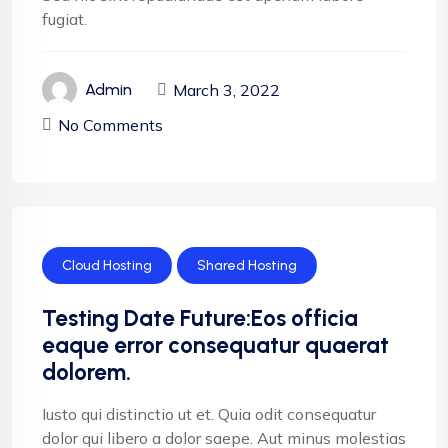
fugiat.
March 3, 2022
Admin
No Comments
Cloud Hosting
Shared Hosting
Testing Date Future:Eos officia
eaque error consequatur quaerat
dolorem.
Iusto qui distinctio ut et. Quia odit consequatur
dolor qui libero a dolor saepe. Aut minus molestias