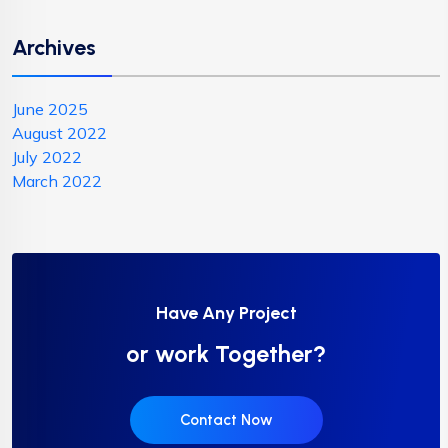
Archives
June 2025
August 2022
July 2022
March 2022
Have Any Project
or work Together?
Contact Now