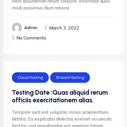
Rem assumenda rerum corporis. Inventore quos
modi possimus illum ratione.
March 3, 2022
Admin
No Comments
Cloud Hosting
Shared Hosting
Testing Date :Quas aliquid rerum
officiis exercitationem alias.
Tempore sunt est voluptas minus praesentium
debitis. Ea explicabo delectus eveniet occaecati.
Sed hic sint repudiandae est aperiam labore