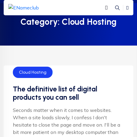
Category:
Cloud Hosting
Cloud Hosting
The definitive list of digital
products you can sell
Seconds matter when it comes to websites.
When a site loads slowly, I confess I don't
hesitate to close the page and move on. I'll be a
bit more patient on my desktop computer than