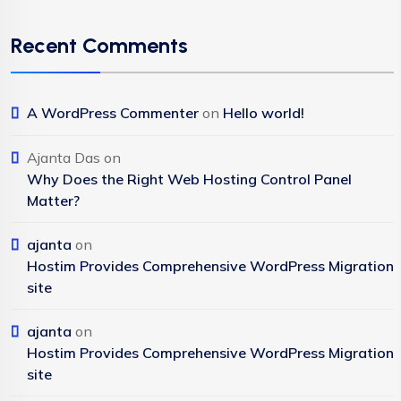
Recent Comments
A WordPress Commenter
on
Hello world!
Ajanta Das
on
Why Does the Right Web Hosting Control Panel
Matter?
ajanta
on
Hostim Provides Comprehensive WordPress Migration
site
ajanta
on
Hostim Provides Comprehensive WordPress Migration
site