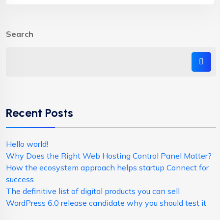
Search
Recent Posts
Hello world!
Why Does the Right Web Hosting Control Panel Matter?
How the ecosystem approach helps startup Connect for
success
The definitive list of digital products you can sell
WordPress 6.0 release candidate why you should test it