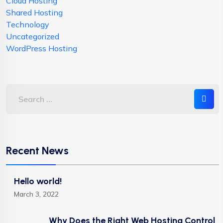
Cloud Hosting
Shared Hosting
Technology
Uncategorized
WordPress Hosting
Recent News
Hello world!
March 3, 2022
Why Does the Right Web Hosting Control