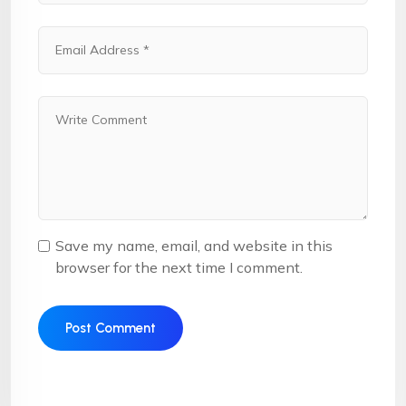
Save my name, email, and website in this
browser for the next time I comment.