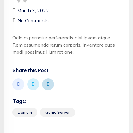
March 3, 2022
No Comments
Odio aspernatur perferendis nisi ipsam atque.
Rem assumenda rerum corporis. Inventore quos
modi possimus illum ratione.
Share this Post
Tags:
Domain
Game Server