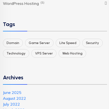
(1)
WordPress Hosting
Tags
Domain
Game Server
Lite Speed
Security
Technology
VPS Server
Web Hosting
Archives
June 2025
August 2022
July 2022