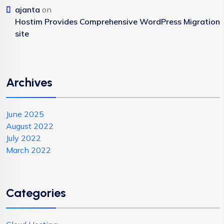
ajanta
on
Hostim Provides Comprehensive WordPress Migration
site
Archives
June 2025
August 2022
July 2022
March 2022
Categories