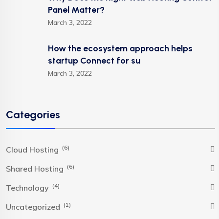
Panel Matter?
March 3, 2022
How the ecosystem approach helps
startup Connect for su
March 3, 2022
Categories
(6)
Cloud Hosting
(6)
Shared Hosting
(4)
Technology
(1)
Uncategorized