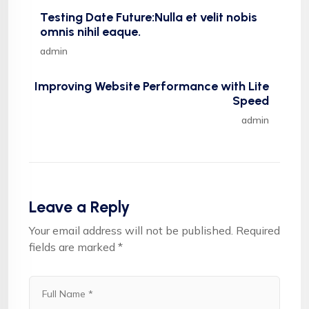
Testing Date Future:Nulla et velit nobis
omnis nihil eaque.
admin
Improving Website Performance with Lite
Speed
admin
Leave a Reply
Your email address will not be published.
Required
fields are marked
*