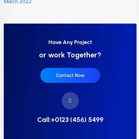
March 2022
Have Any Project
or work Together?
Contact Now
Call:+0123 (456) 5499