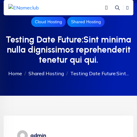
Cloud Hosting
Shared Hosting
Testing Date Future:Sint minima
nulla dignissimos reprehenderit
tenetur qui qui.
Home
Shared Hosting
Testing Date Future:Sint...
admin