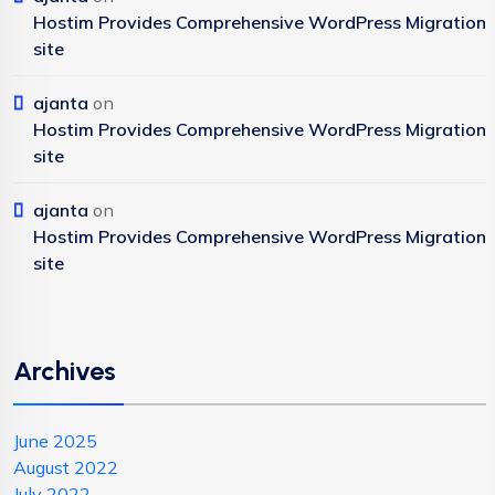
Hostim Provides Comprehensive WordPress Migration
site
ajanta
on
Hostim Provides Comprehensive WordPress Migration
site
ajanta
on
Hostim Provides Comprehensive WordPress Migration
site
Archives
June 2025
August 2022
July 2022