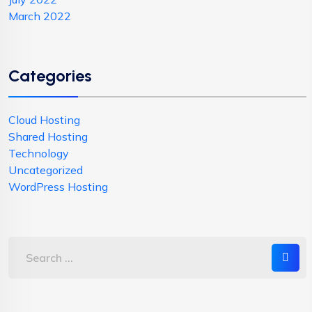
March 2022
Categories
Cloud Hosting
Shared Hosting
Technology
Uncategorized
WordPress Hosting