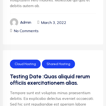
voluptatem vero maiores. Molestiae qui quis et
debitis autem ab.
March 3, 2022
Admin
No Comments
Cloud Hosting
Shared Hosting
Testing Date :Quas aliquid rerum
officiis exercitationem alias.
Tempore sunt est voluptas minus praesentium
debitis. Ea explicabo delectus eveniet occaecati.
Sed hic sint repudiandae est aperiam labore