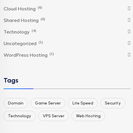
(6)
Cloud Hosting
(6)
Shared Hosting
(4)
Technology
(1)
Uncategorized
(1)
WordPress Hosting
Tags
Domain
Game Server
Lite Speed
Security
Technology
VPS Server
Web Hosting