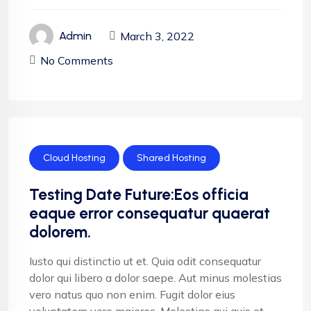
March 3, 2022
Admin
No Comments
Cloud Hosting
Shared Hosting
Testing Date Future:Eos officia
eaque error consequatur quaerat
dolorem.
Iusto qui distinctio ut et. Quia odit consequatur
dolor qui libero a dolor saepe. Aut minus molestias
vero natus quo non enim. Fugit dolor eius