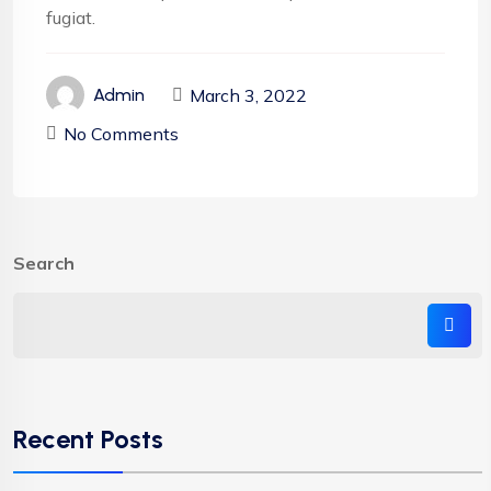
fugiat.
March 3, 2022
Admin
No Comments
Search
Recent Posts