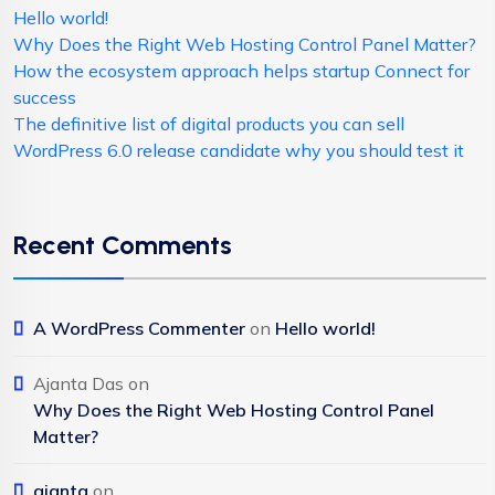
Hello world!
Why Does the Right Web Hosting Control Panel Matter?
How the ecosystem approach helps startup Connect for
success
The definitive list of digital products you can sell
WordPress 6.0 release candidate why you should test it
Recent Comments
A WordPress Commenter
on
Hello world!
Ajanta Das
on
Why Does the Right Web Hosting Control Panel
Matter?
ajanta
on