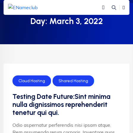
Day:
March 3, 2022
Cloud Hosting
Shared Hosting
Testing Date Future:Sint minima
nulla dignissimos reprehenderit
tenetur qui qui.
Odio aspernatur perferendis nisi ipsam atque.
Rem assumenda rerum corporis. Inventore quos