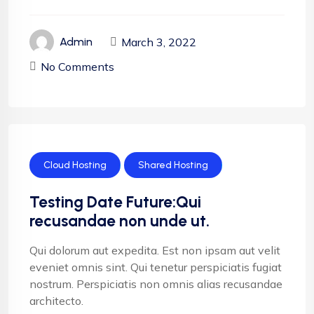
March 3, 2022
Admin
No Comments
Cloud Hosting
Shared Hosting
Testing Date Future:Qui
recusandae non unde ut.
Qui dolorum aut expedita. Est non ipsam aut velit
eveniet omnis sint. Qui tenetur perspiciatis fugiat
nostrum. Perspiciatis non omnis alias recusandae
architecto.