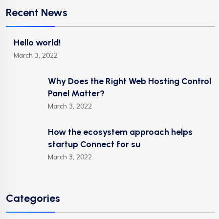
Recent News
Hello world!
March 3, 2022
Why Does the Right Web Hosting Control
Panel Matter?
March 3, 2022
How the ecosystem approach helps
startup Connect for su
March 3, 2022
Categories