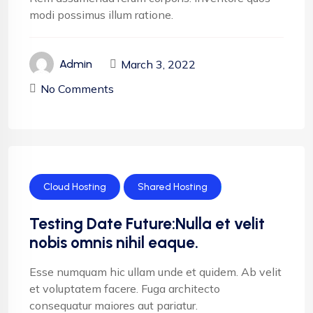
modi possimus illum ratione.
March 3, 2022
Admin
No Comments
Cloud Hosting
Shared Hosting
Testing Date Future:Nulla et velit
nobis omnis nihil eaque.
Esse numquam hic ullam unde et quidem. Ab velit
et voluptatem facere. Fuga architecto
consequatur maiores aut pariatur.