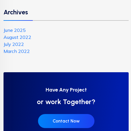
Archives
June 2025
August 2022
July 2022
March 2022
Have Any Project
or work Together?
Contact Now