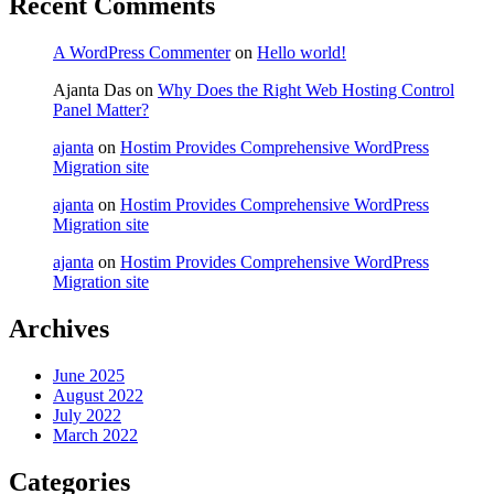
Recent Comments
A WordPress Commenter
on
Hello world!
Ajanta Das
on
Why Does the Right Web Hosting Control
Panel Matter?
ajanta
on
Hostim Provides Comprehensive WordPress
Migration site
ajanta
on
Hostim Provides Comprehensive WordPress
Migration site
ajanta
on
Hostim Provides Comprehensive WordPress
Migration site
Archives
June 2025
August 2022
July 2022
March 2022
Categories