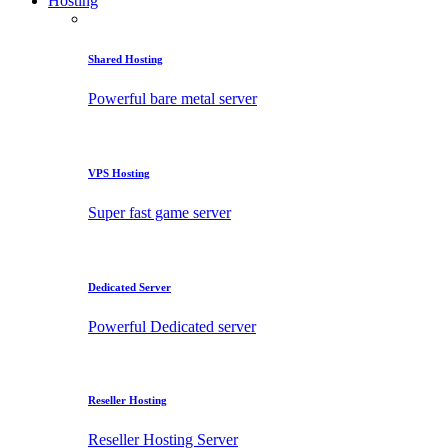
Hosting
Shared Hosting
Powerful bare metal server
VPS Hosting
Super fast game server
Dedicated Server
Powerful Dedicated server
Reseller Hosting
Reseller Hosting Server