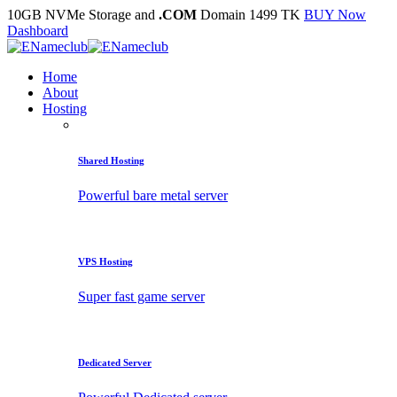
10GB NVMe Storage and
.COM
Domain 1499 TK
BUY Now
Dashboard
Home
About
Hosting
Shared Hosting
Powerful bare metal server
VPS Hosting
Super fast game server
Dedicated Server