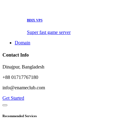
BDIX VPS
Super fast game server
Domain
Contact Info
Dinajpur, Bangladesh
+88 01717767180
info@enameclub.com
Get Started
Recommended Services