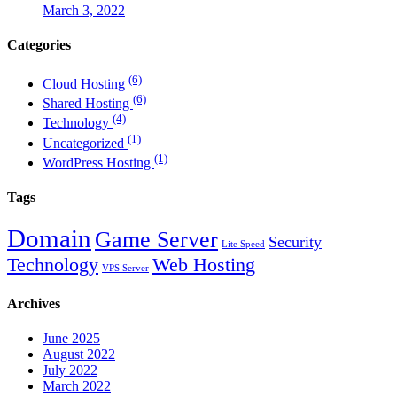
March 3, 2022
Categories
(6)
Cloud Hosting
(6)
Shared Hosting
(4)
Technology
(1)
Uncategorized
(1)
WordPress Hosting
Tags
Domain
Game Server
Security
Lite Speed
Technology
Web Hosting
VPS Server
Archives
June 2025
August 2022
July 2022
March 2022