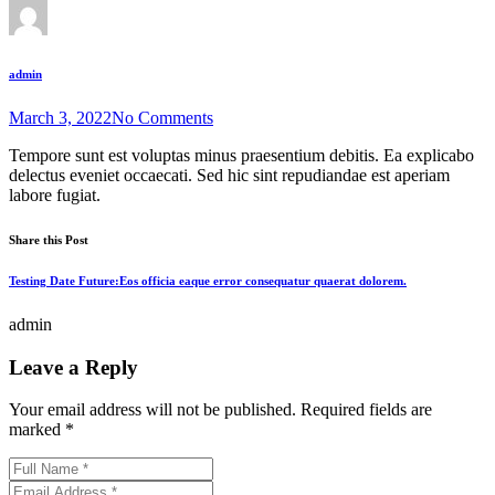
admin
March 3, 2022
No Comments
Tempore sunt est voluptas minus praesentium debitis. Ea explicabo
delectus eveniet occaecati. Sed hic sint repudiandae est aperiam
labore fugiat.
Share this Post
Testing Date Future:Eos officia eaque error consequatur quaerat dolorem.
admin
Leave a Reply
Your email address will not be published.
Required fields are
marked
*