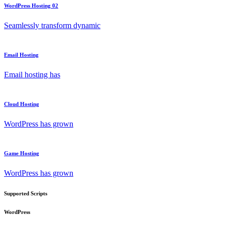
WordPress Hosting 02
Seamlessly transform dynamic
Email Hosting
Email hosting has
Cloud Hosting
WordPress has grown
Game Hosting
WordPress has grown
Supported Scripts
WordPress