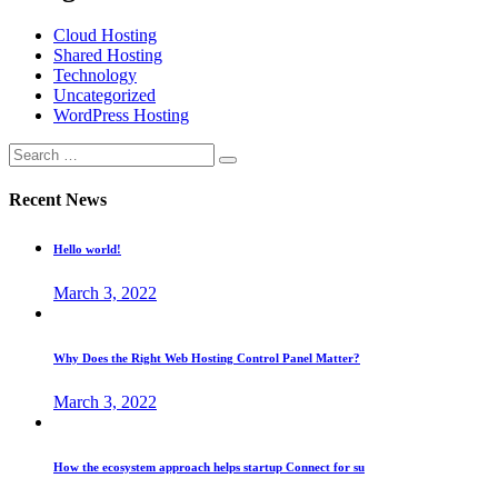
Cloud Hosting
Shared Hosting
Technology
Uncategorized
WordPress Hosting
Recent News
Hello world!
March 3, 2022
Why Does the Right Web Hosting Control Panel Matter?
March 3, 2022
How the ecosystem approach helps startup Connect for su