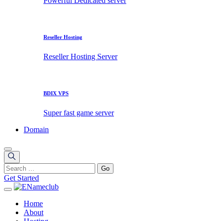
Powerful Dedicated server
Reseller Hosting
Reseller Hosting Server
BDIX VPS
Super fast game server
Domain
Get Started
Home
About