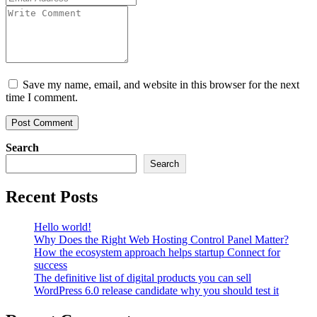
Save my name, email, and website in this browser for the next
time I comment.
Search
Search
Recent Posts
Hello world!
Why Does the Right Web Hosting Control Panel Matter?
How the ecosystem approach helps startup Connect for
success
The definitive list of digital products you can sell
WordPress 6.0 release candidate why you should test it