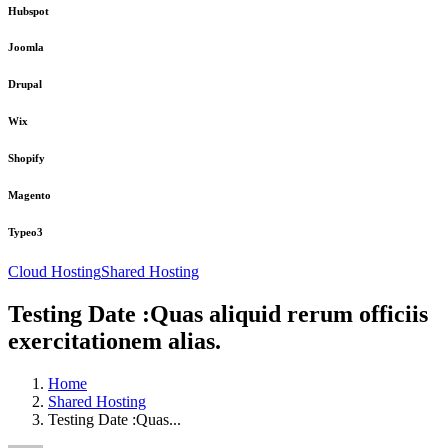
Hubspot
Joomla
Drupal
Wix
Shopify
Magento
Typeo3
Cloud Hosting
Shared Hosting
Testing Date :Quas aliquid rerum officiis
exercitationem alias.
Home
Shared Hosting
Testing Date :Quas...