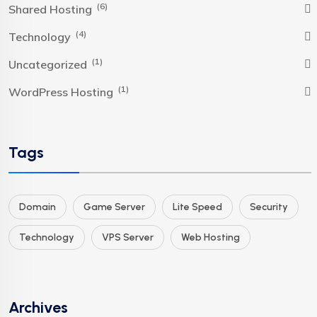
(6)
Shared Hosting
(4)
Technology
(1)
Uncategorized
(1)
WordPress Hosting
Tags
Domain
Game Server
Lite Speed
Security
Technology
VPS Server
Web Hosting
Archives