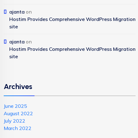
ajanta
on
Hostim Provides Comprehensive WordPress Migration
site
ajanta
on
Hostim Provides Comprehensive WordPress Migration
site
Archives
June 2025
August 2022
July 2022
March 2022