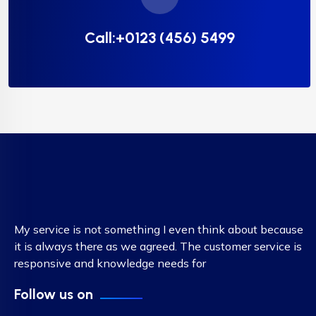
Call:+0123 (456) 5499
My service is not something I even think about because
it is always there as we agreed. The customer service is
responsive and knowledge needs for
Follow us on