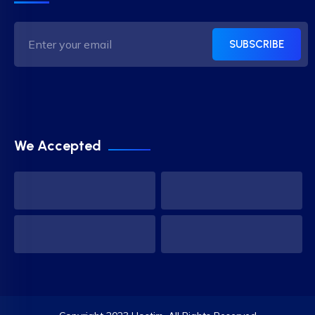
SUBSCRIBE
We Accepted