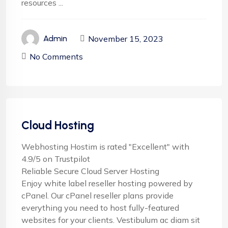
resources ...
November 15, 2023
Admin
No Comments
Cloud Hosting
Webhosting Hostim is rated "Excellent" with
4.9/5 on Trustpilot
Reliable Secure Cloud Server Hosting
Enjoy white label reseller hosting powered by
cPanel. Our cPanel reseller plans provide
everything you need to host fully-featured
websites for your clients. Vestibulum ac diam sit