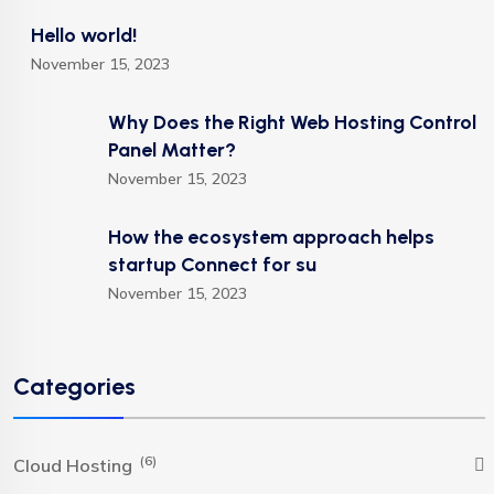
Hello world!
November 15, 2023
Why Does the Right Web Hosting Control
Panel Matter?
November 15, 2023
How the ecosystem approach helps
startup Connect for su
November 15, 2023
Categories
(6)
Cloud Hosting