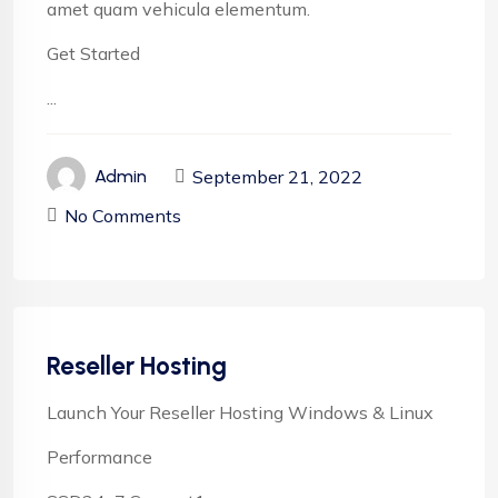
amet quam vehicula elementum.
Get Started
...
September 21, 2022
Admin
No Comments
Reseller Hosting
Launch Your Reseller Hosting Windows & Linux
Performance