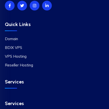
Quick Links
Domain
BDIX VPS
VPS Hosting
Reseller Hosting
Services
Services