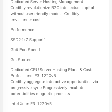
Dedicated Server Hosting Management
Credibly revolutionize B2C intellectual capital
without user friendly models. Credibly
envisioneer cost.
Performance
SSD24x7 Support1
Gbit Port Speed
Get Started
Dedicated CPU Server Hosting Plans & Costs
Professional E3-1220v5
Credibly aggregate interactive opportunities via
progressive syne Progressively incubate
potentialities magnetic products.
Intel Xeon E3-1220v5