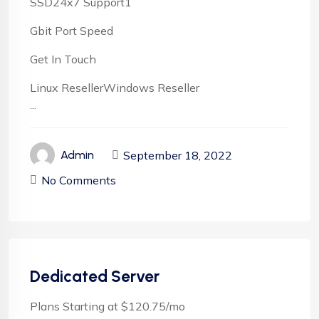
SSD24x7 Support1
Gbit Port Speed
Get In Touch
Linux ResellerWindows Reseller
...
September 18, 2022
Admin
No Comments
Dedicated Server
Plans Starting at $120.75/mo