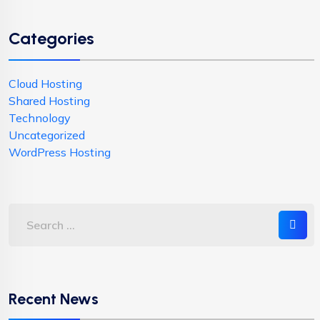
Categories
Cloud Hosting
Shared Hosting
Technology
Uncategorized
WordPress Hosting
Recent News