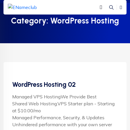
Category:
WordPress Hosting
WordPress Hosting 02
Managed VPS HostingWe Provide Best
Shared Web Hosting.VPS Starter plan - Starting
at $10.00/mo
Managed Performance, Security, & Updates
Unhindered performance with your own server