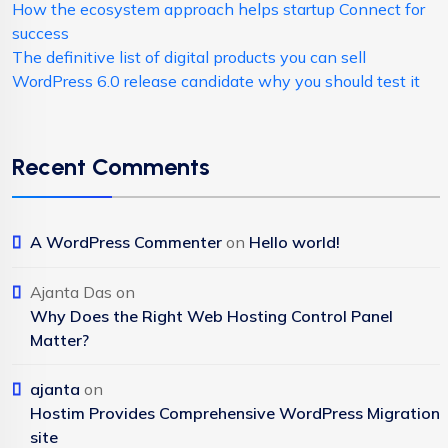
How the ecosystem approach helps startup Connect for
success
The definitive list of digital products you can sell
WordPress 6.0 release candidate why you should test it
Recent Comments
A WordPress Commenter
on
Hello world!
Ajanta Das
on
Why Does the Right Web Hosting Control Panel
Matter?
ajanta
on
Hostim Provides Comprehensive WordPress Migration
site