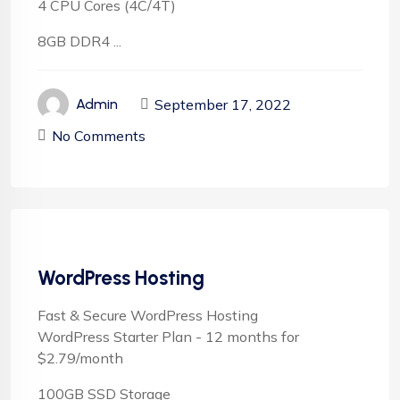
4 CPU Cores (4C/4T)
8GB DDR4 ...
September 17, 2022
Admin
No Comments
WordPress Hosting
Fast & Secure WordPress Hosting
WordPress Starter Plan - 12 months for
$2.79/month
100GB SSD Storage