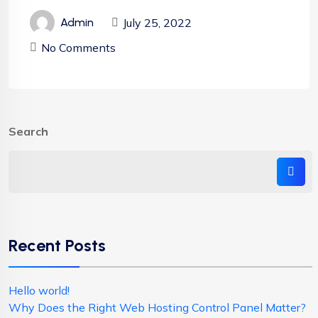
July 25, 2022
Admin
No Comments
Search
Recent Posts
Hello world!
Why Does the Right Web Hosting Control Panel Matter?