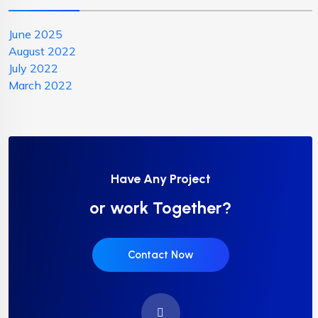
June 2025
August 2022
July 2022
March 2022
Have Any Project
or work Together?
Contact Now