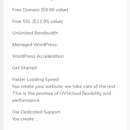
Free Domain ($9.99 value)
Free SSL ($11.95 value)
Unlimited Bandwidth
Managed WordPress
WordPress Acceleration
Get Started
Faster Loading Speed
You create your website, we take care of the rest.
This is the promise of OVHcloud flexibility and
performance.
Our Dedicated Support
You create ...