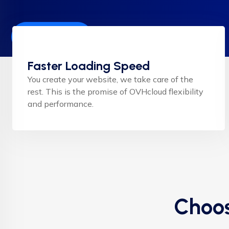
Get Started
Faster Loading Speed
You create your website, we take care of the
rest. This is the promise of OVHcloud flexibility
and performance.
Choos