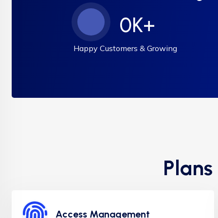
0
K+
Happy Customers & Growing
Plans
Access Management