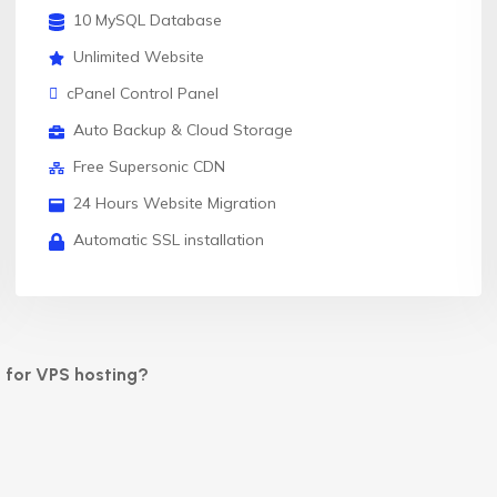
10 MySQL Database
Unlimited Website
cPanel Control Panel
Auto Backup & Cloud Storage
Free Supersonic CDN
24 Hours Website Migration
Automatic SSL installation
 for VPS hosting?