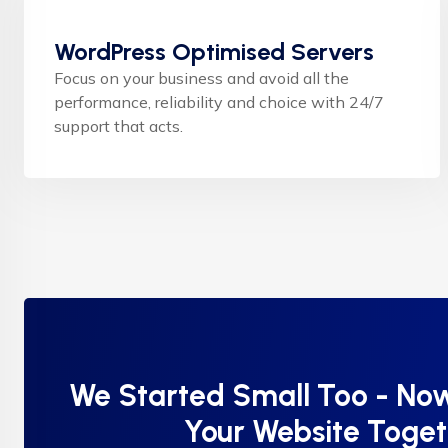
WordPress Optimised Servers
Focus on your business and avoid all the
performance, reliability and choice with 24/7
support that acts.
We Started Small Too - Now
Your Website Toge