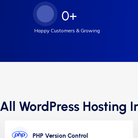
0
+
Happy Customers & Growing
 All WordPress Hosting I
PHP Version Control