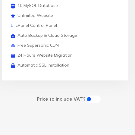
10 MySQL Database
Unlimited Website
cPanel Control Panel
Auto Backup & Cloud Storage
Free Supersonic CDN
24 Hours Website Migration
Automatic SSL installation
Price to include VAT?