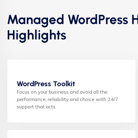
Managed WordPress H
Highlights
WordPress Toolkit
Focus on your business and avoid all the
performance, reliability and choice with 24/7
support that acts.