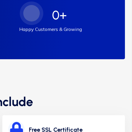
0
+
Happy Customers & Growing
nclude
Free SSL Certificate