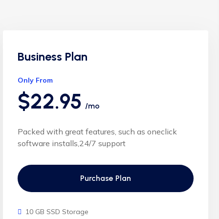
Business Plan
Only From
$22.95
/mo
Packed with great features, such as oneclick
software installs,24/7 support
Purchase Plan
10 GB SSD Storage