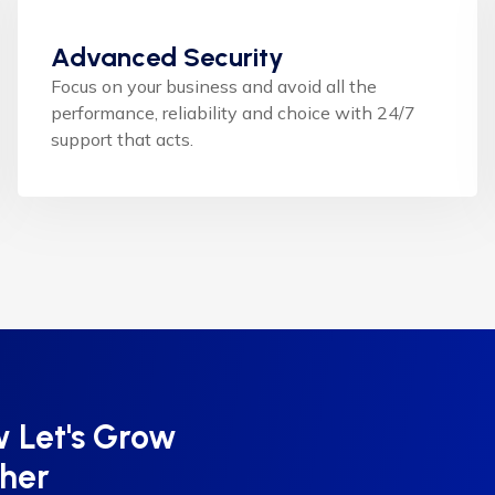
Advanced Security
Focus on your business and avoid all the
performance, reliability and choice with 24/7
support that acts.
 Let's Grow
ther