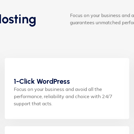
osting
Focus on your business and a
guarantees unmatched perfor
1-Click WordPress
Focus on your business and avoid all the
performance, reliability and choice with 24/7
support that acts.