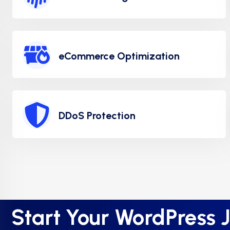
eCommerce Optimization
DDoS Protection
Start Your WordPress 