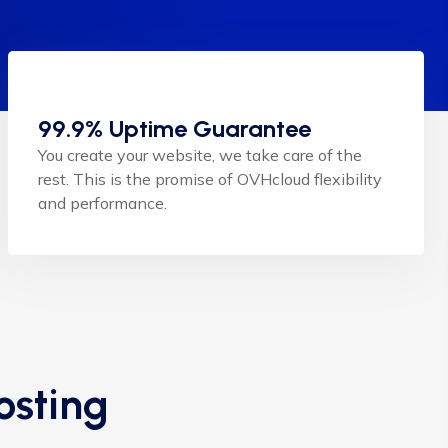
99.9% Uptime Guarantee
You create your website, we take care of the
rest. This is the promise of OVHcloud flexibility
and performance.
osting