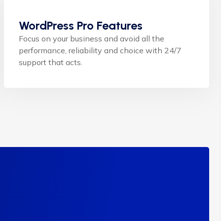
WordPress Pro Features
Focus on your business and avoid all the
performance, reliability and choice with 24/7
support that acts.