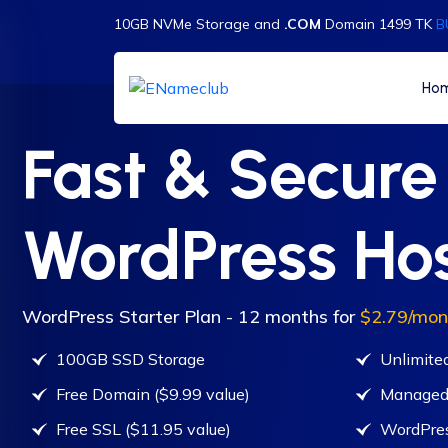
10GB NVMe Storage and
.COM
Domain 1499 TK
B
Ho
Fast & Secure
WordPress Ho
WordPress Starter Plan - 12 months for
$2.79/mon
100GB SSD Storage
Unlimite
Free Domain ($9.99 value)
Managed
Free SSL ($11.95 value)
WordPres