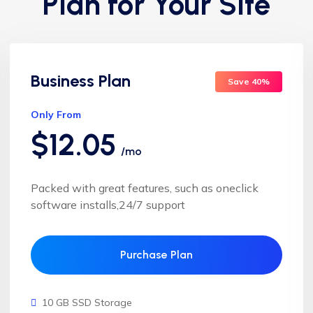
Plan for Your Site
Business Plan
Save 40%
Only From
$12.05
/mo
Packed with great features, such as oneclick
software installs,24/7 support
Purchase Plan
10 GB SSD Storage