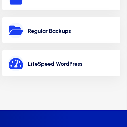
Regular Backups
LiteSpeed WordPress