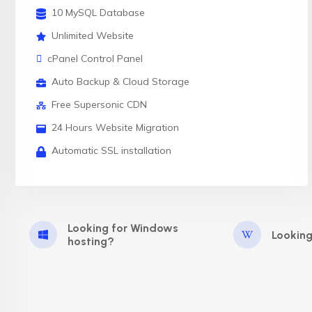
10 MySQL Database
Unlimited Website
cPanel Control Panel
Auto Backup & Cloud Storage
Free Supersonic CDN
24 Hours Website Migration
Automatic SSL installation
Looking for Windows
Looking
hosting?