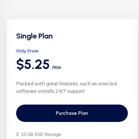
Single Plan
Only From
$5.25
/mo
Packed with great features, such as oneclick
software installs,24/7 support
Purchase Plan
10 GB SSD Storage