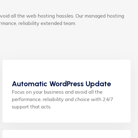
void all the web hosting hassles. Our managed hosting
mance, reliability extended team.
Automatic WordPress Update
Focus on your business and avoid all the
performance, reliability and choice with 24/7
support that acts.