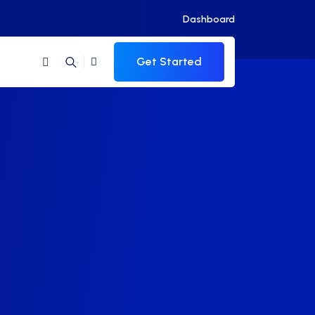
Dashboard
Get Started