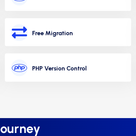
Free Migration
PHP Version Control
Journey