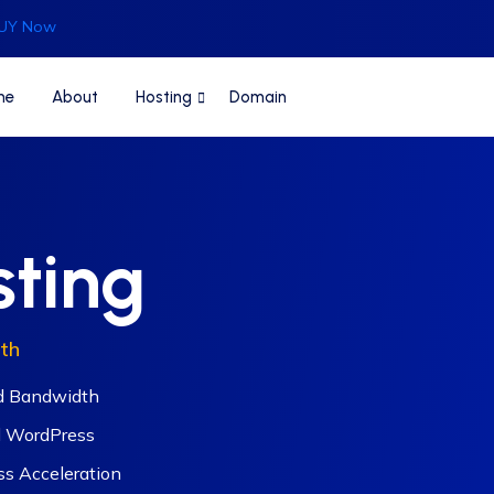
UY Now
me
About
Hosting
Domain
sting
th
d Bandwidth
 WordPress
s Acceleration