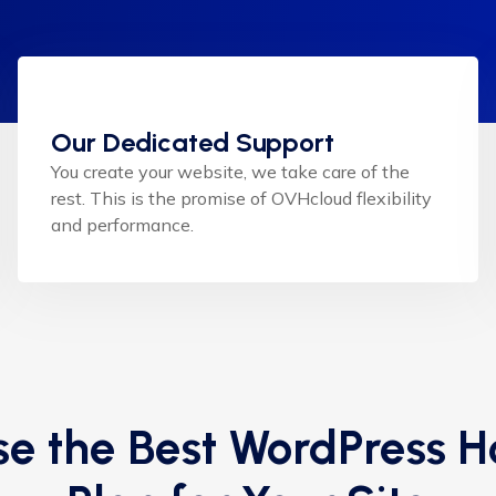
Our Dedicated Support
You create your website, we take care of the
rest. This is the promise of OVHcloud flexibility
and performance.
e the Best WordPress H