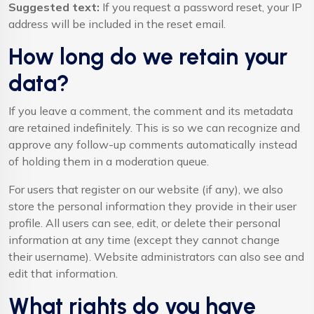
Suggested text:
If you request a password reset, your IP
address will be included in the reset email.
How long do we retain your
data?
If you leave a comment, the comment and its metadata
are retained indefinitely. This is so we can recognize and
approve any follow-up comments automatically instead
of holding them in a moderation queue.
For users that register on our website (if any), we also
store the personal information they provide in their user
profile. All users can see, edit, or delete their personal
information at any time (except they cannot change
their username). Website administrators can also see and
edit that information.
What rights do you have