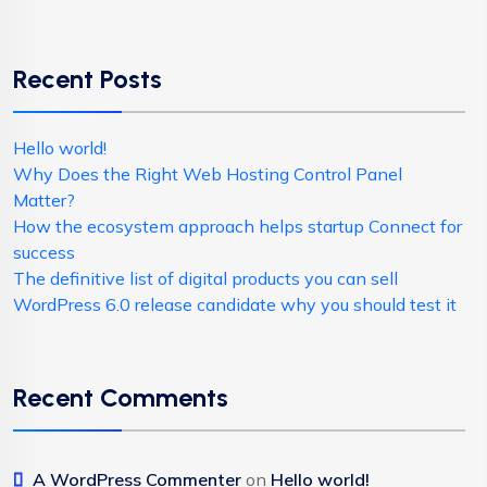
Recent Posts
Hello world!
Why Does the Right Web Hosting Control Panel
Matter?
How the ecosystem approach helps startup Connect for
success
The definitive list of digital products you can sell
WordPress 6.0 release candidate why you should test it
Recent Comments
A WordPress Commenter
on
Hello world!