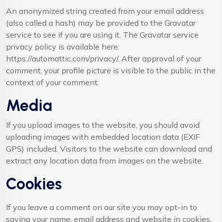
An anonymized string created from your email address
(also called a hash) may be provided to the Gravatar
service to see if you are using it. The Gravatar service
privacy policy is available here:
https://automattic.com/privacy/. After approval of your
comment, your profile picture is visible to the public in the
context of your comment.
Media
If you upload images to the website, you should avoid
uploading images with embedded location data (EXIF
GPS) included. Visitors to the website can download and
extract any location data from images on the website.
Cookies
If you leave a comment on our site you may opt-in to
saving your name, email address and website in cookies.