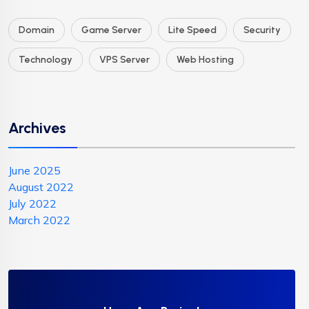
Domain
Game Server
Lite Speed
Security
Technology
VPS Server
Web Hosting
Archives
June 2025
August 2022
July 2022
March 2022