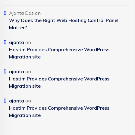
Ajanta Das
on
Why Does the Right Web Hosting Control Panel
Matter?
ajanta
on
Hostim Provides Comprehensive WordPress
Migration site
ajanta
on
Hostim Provides Comprehensive WordPress
Migration site
ajanta
on
Hostim Provides Comprehensive WordPress
Migration site