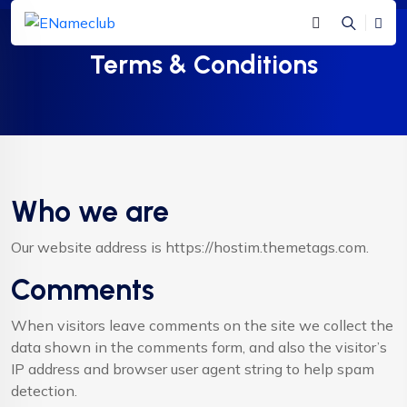
Terms & Conditions
Who we are
Our website address is https://hostim.themetags.com.
Comments
When visitors leave comments on the site we collect the
data shown in the comments form, and also the visitor’s
IP address and browser user agent string to help spam
detection.