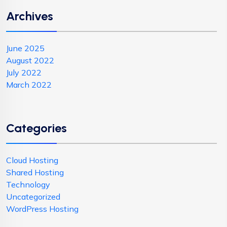
Archives
June 2025
August 2022
July 2022
March 2022
Categories
Cloud Hosting
Shared Hosting
Technology
Uncategorized
WordPress Hosting