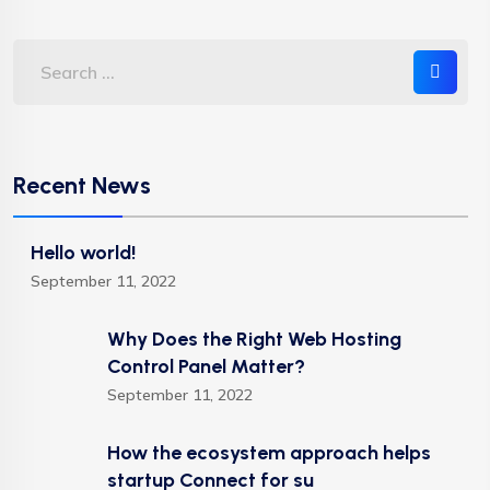
Recent News
Hello world!
September 11, 2022
Why Does the Right Web Hosting
Control Panel Matter?
September 11, 2022
How the ecosystem approach helps
startup Connect for su