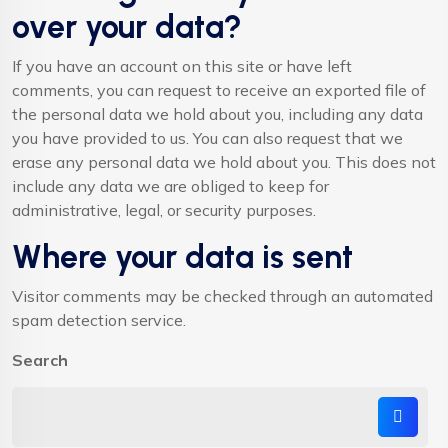
over your data?
If you have an account on this site or have left
comments, you can request to receive an exported file of
the personal data we hold about you, including any data
you have provided to us. You can also request that we
erase any personal data we hold about you. This does not
include any data we are obliged to keep for
administrative, legal, or security purposes.
Where your data is sent
Visitor comments may be checked through an automated
spam detection service.
Search