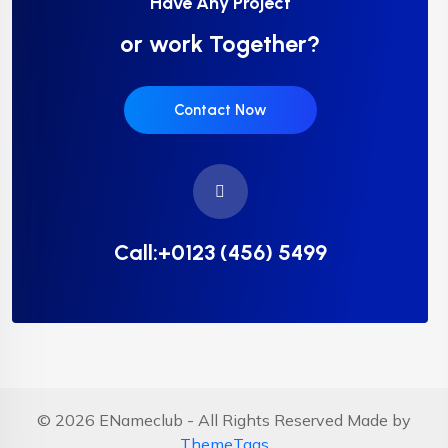
Have Any Project
or work Together?
Contact Now
Call:+0123 (456) 5499
© 2026 ENameclub - All Rights Reserved Made by
ThemeTags