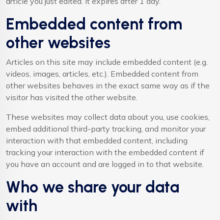
article you just edited. It expires after 1 day.
Embedded content from
other websites
Articles on this site may include embedded content (e.g.
videos, images, articles, etc.). Embedded content from
other websites behaves in the exact same way as if the
visitor has visited the other website.
These websites may collect data about you, use cookies,
embed additional third-party tracking, and monitor your
interaction with that embedded content, including
tracking your interaction with the embedded content if
you have an account and are logged in to that website.
Who we share your data
with