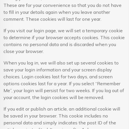
These are for your convenience so that you do not have
to fill in your details again when you leave another
comment. These cookies will last for one year.
If you visit our login page, we will set a temporary cookie
to determine if your browser accepts cookies. This cookie
contains no personal data and is discarded when you
close your browser.
When you log in, we will also set up several cookies to
save your login information and your screen display
choices. Login cookies last for two days, and screen
options cookies last for a year. If you select “Remember
Me”, your login will persist for two weeks. If you log out of
your account, the login cookies will be removed.
If you edit or publish an article, an additional cookie will
be saved in your browser. This cookie includes no
personal data and simply indicates the post ID of the