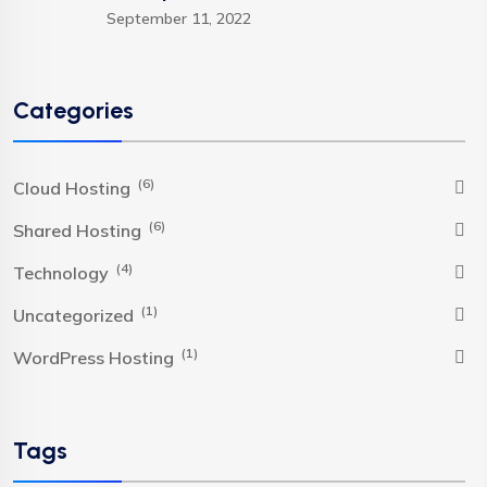
September 11, 2022
Categories
(6)
Cloud Hosting
(6)
Shared Hosting
(4)
Technology
(1)
Uncategorized
(1)
WordPress Hosting
Tags