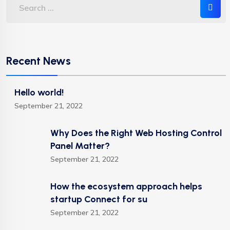
Recent News
Hello world!
September 21, 2022
Why Does the Right Web Hosting Control
Panel Matter?
September 21, 2022
How the ecosystem approach helps
startup Connect for su
September 21, 2022