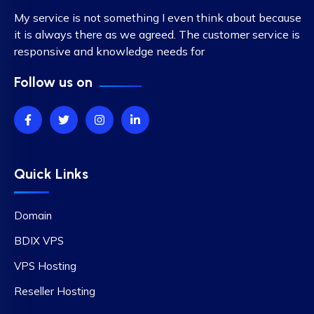
My service is not something I even think about because
it is always there as we agreed. The customer service is
responsive and knowledge needs for
Follow us on
Quick Links
Domain
BDIX VPS
VPS Hosting
Reseller Hosting