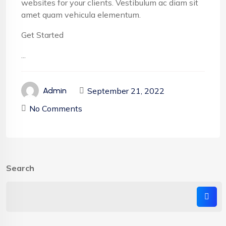
websites for your clients. Vestibulum ac diam sit
amet quam vehicula elementum.
Get Started
...
September 21, 2022
Admin
No Comments
Search