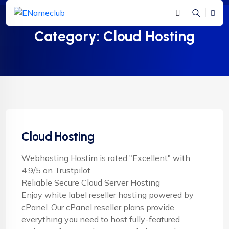
Category:
Cloud Hosting
Cloud Hosting
Webhosting Hostim is rated "Excellent" with
4.9/5 on Trustpilot
Reliable Secure Cloud Server Hosting
Enjoy white label reseller hosting powered by
cPanel. Our cPanel reseller plans provide
everything you need to host fully-featured