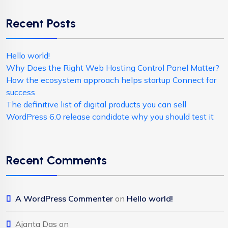
Recent Posts
Hello world!
Why Does the Right Web Hosting Control Panel Matter?
How the ecosystem approach helps startup Connect for
success
The definitive list of digital products you can sell
WordPress 6.0 release candidate why you should test it
Recent Comments
A WordPress Commenter
on
Hello world!
Ajanta Das
on