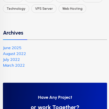
Technology
VPS Server
Web Hosting
Archives
June 2025
August 2022
July 2022
March 2022
Have Any Project
or work Together?