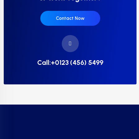
Contact Now
Call:+0123 (456) 5499