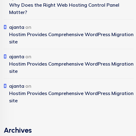
Why Does the Right Web Hosting Control Panel
Matter?
ajanta
on
Hostim Provides Comprehensive WordPress Migration
site
ajanta
on
Hostim Provides Comprehensive WordPress Migration
site
ajanta
on
Hostim Provides Comprehensive WordPress Migration
site
Archives