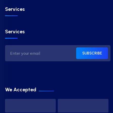
Services
Services
SUBSCRIBE
We Accepted