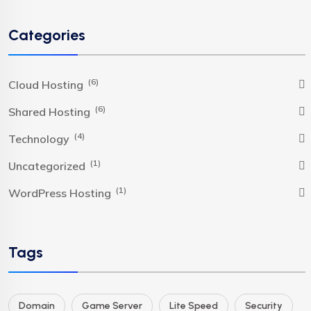
Categories
(6)
Cloud Hosting
(6)
Shared Hosting
(4)
Technology
(1)
Uncategorized
(1)
WordPress Hosting
Tags
Domain
Game Server
Lite Speed
Security