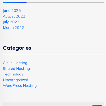
June 2025
August 2022
July 2022
March 2022
Categories
Cloud Hosting
Shared Hosting
Technology
Uncategorized
WordPress Hosting