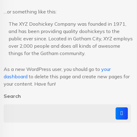
…or something like this:
The XYZ Doohickey Company was founded in 1971,
and has been providing quality doohickeys to the
public ever since. Located in Gotham City, XYZ employs
over 2,000 people and does all kinds of awesome
things for the Gotham community.
As a new WordPress user, you should go to
your
dashboard
to delete this page and create new pages for
your content. Have fun!
Search