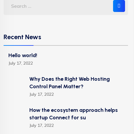
Recent News
Hello world!
July 17, 2022
Why Does the Right Web Hosting
Control Panel Matter?
July 17, 2022
How the ecosystem approach helps
startup Connect for su
July 17, 2022