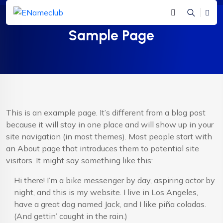
Sample Page
This is an example page. It’s different from a blog post
because it will stay in one place and will show up in your
site navigation (in most themes). Most people start with
an About page that introduces them to potential site
visitors. It might say something like this:
Hi there! I’m a bike messenger by day, aspiring actor by
night, and this is my website. I live in Los Angeles,
have a great dog named Jack, and I like piña coladas.
(And gettin’ caught in the rain.)