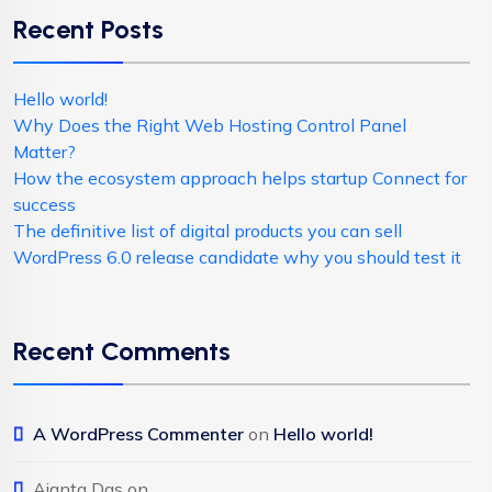
Recent Posts
Hello world!
Why Does the Right Web Hosting Control Panel
Matter?
How the ecosystem approach helps startup Connect for
success
The definitive list of digital products you can sell
WordPress 6.0 release candidate why you should test it
Recent Comments
A WordPress Commenter
on
Hello world!
Ajanta Das
on