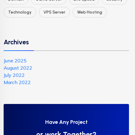
Technology
VPS Server
Web Hosting
Archives
June 2025
August 2022
July 2022
March 2022
Have Any Project
or work Together?