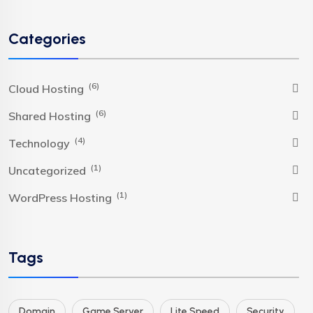
Categories
(6)
Cloud Hosting
(6)
Shared Hosting
(4)
Technology
(1)
Uncategorized
(1)
WordPress Hosting
Tags
Domain
Game Server
Lite Speed
Security