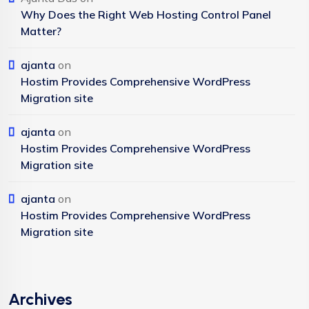
Why Does the Right Web Hosting Control Panel
Matter?
ajanta
on
Hostim Provides Comprehensive WordPress
Migration site
ajanta
on
Hostim Provides Comprehensive WordPress
Migration site
ajanta
on
Hostim Provides Comprehensive WordPress
Migration site
Archives