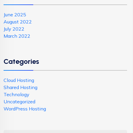
June 2025
August 2022
July 2022
March 2022
Categories
Cloud Hosting
Shared Hosting
Technology
Uncategorized
WordPress Hosting