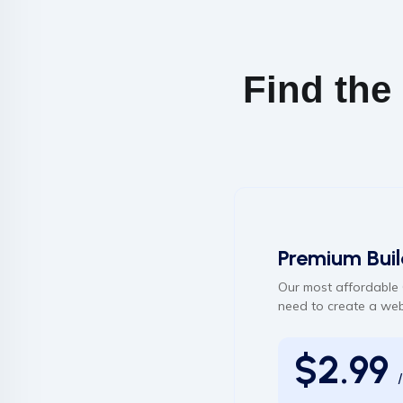
Find the
Premium Buil
Our most affordable 
need to create a web
$2.99