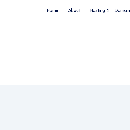
Home
About
Hosting
Domain
 Name
24/7 Live Customer Support
No Technic