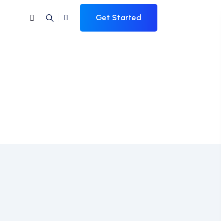
Get Started
al Skills Needed