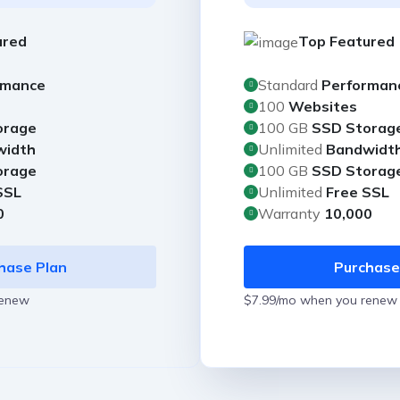
ured
Top Featured
rmance
Standard
Performan
100
Websites
orage
100 GB
SSD Storag
width
Unlimited
Bandwidt
orage
100 GB
SSD Storag
SSL
Unlimited
Free SSL
0
Warranty
10,000
hase Plan
Purchase
renew
$7.99/mo when you renew