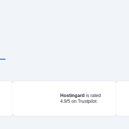
Starting at
Claim Deal Now
$16.00/mo
Hostingard
is rated
4.9/5 on Trustpilot