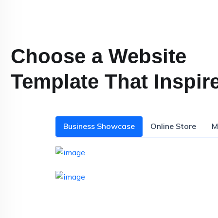
Choose a Website
Template That Inspir
Business Showcase
Online Store
M