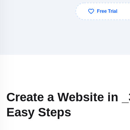
Free Trial
Create a Website in _
Easy Steps