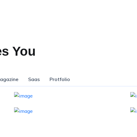
es You
agazine
Saas
Protfolio