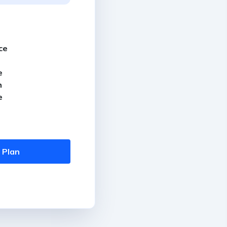
ce
e
h
e
 Plan