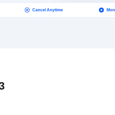
Cancel Anytime
Mon
3