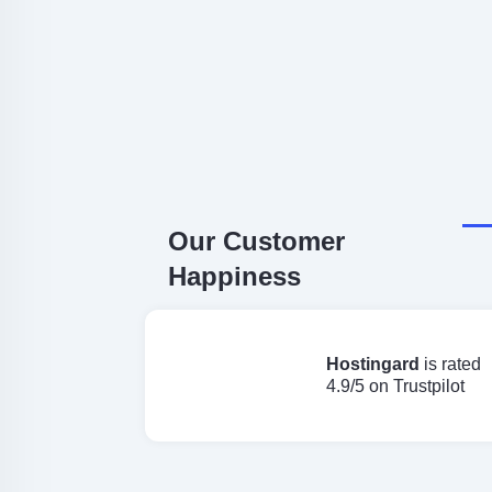
Our Customer
Happiness
Hostingard
is rated
4.9/5 on Trustpilot