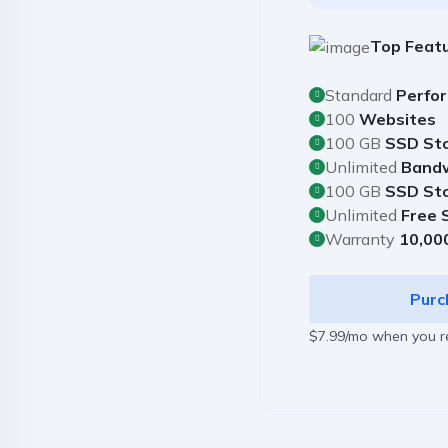
Top Feat
Standard
Perfo
100
Websites
100 GB
SSD St
Unlimited
Band
100 GB
SSD St
Unlimited
Free 
Warranty
10,00
Purc
$7.99/mo when you 