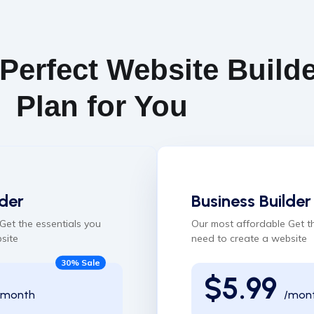
 Perfect Website Build
Plan for You
der
Business Builder
Get the essentials you
Our most affordable Get t
site
need to create a website
30% Sale
$5.99
/month
/mon