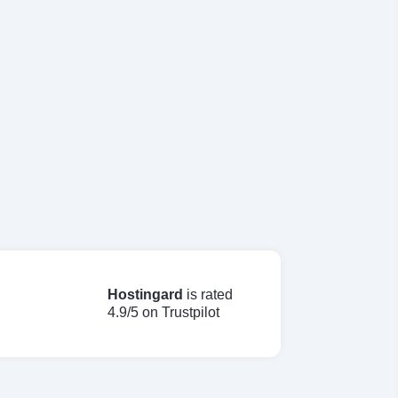
Hostingard
is rated
4.9/5 on Trustpilot