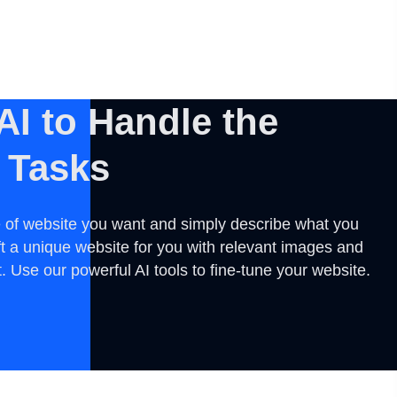
AI to Handle the
 Tasks
 of website you want and simply describe what you
ft a unique website for you with relevant images and
 Use our powerful AI tools to fine-tune your website.