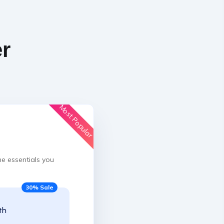
er
Most Popular
he essentials you
30% Sale
th