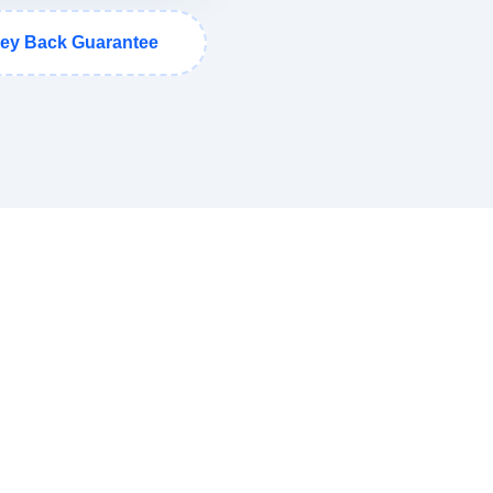
ey Back Guarantee