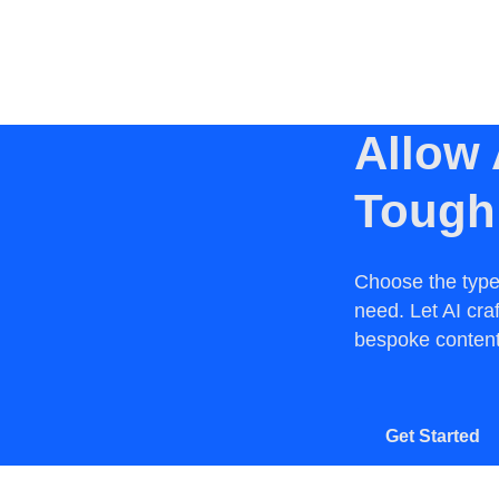
Allow 
Tough
Choose the type
need. Let AI cra
bespoke content.
Get Started