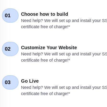
Choose how to build
01
Need help? We will set up and install your S
certificate free of charge!*
Customize Your Website
02
Need help? We will set up and install your S
certificate free of charge!*
Go Live
03
Need help? We will set up and install your S
certificate free of charge!*