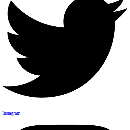
Instagram