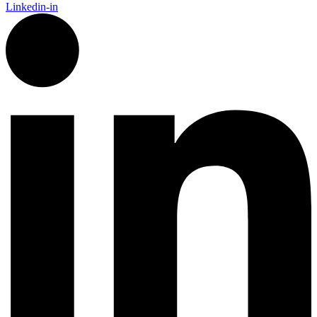
Linkedin-in