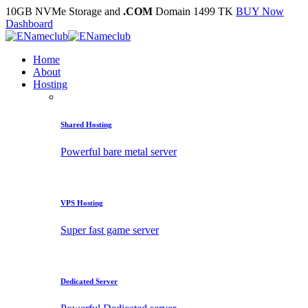
10GB NVMe Storage and
.COM
Domain 1499 TK
BUY Now
Dashboard
Home
About
Hosting
Shared Hosting
Powerful bare metal server
VPS Hosting
Super fast game server
Dedicated Server