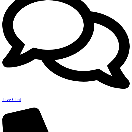
Live Chat