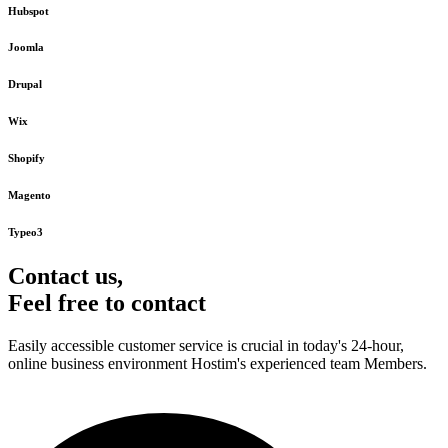
Hubspot
Joomla
Drupal
Wix
Shopify
Magento
Typeo3
Contact us,
Feel free to contact
Easily accessible customer service is crucial in today's 24-hour,
online business environment Hostim's experienced team Members.