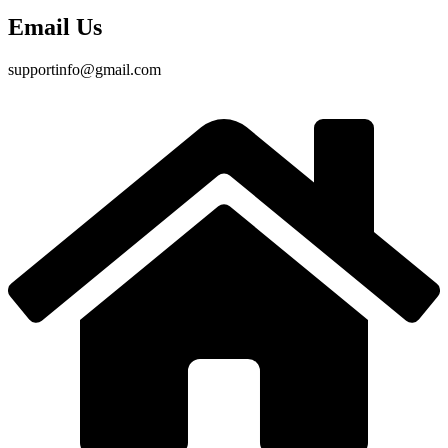
Email Us
supportinfo@gmail.com