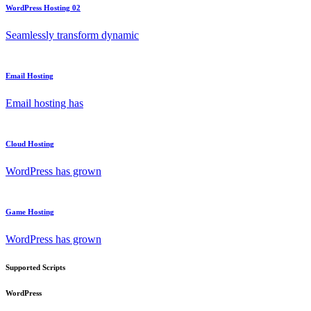
WordPress Hosting 02
Seamlessly transform dynamic
Email Hosting
Email hosting has
Cloud Hosting
WordPress has grown
Game Hosting
WordPress has grown
Supported Scripts
WordPress