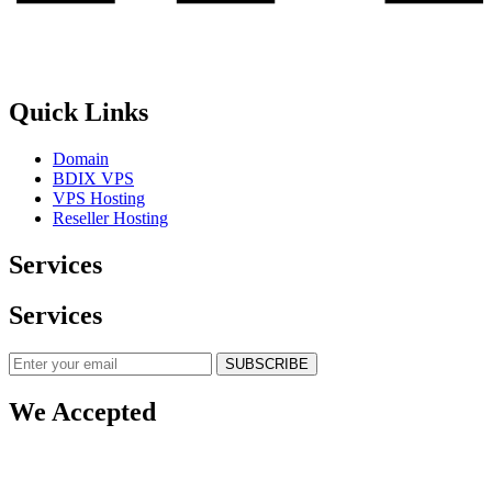
Quick Links
Domain
BDIX VPS
VPS Hosting
Reseller Hosting
Services
Services
SUBSCRIBE
We Accepted