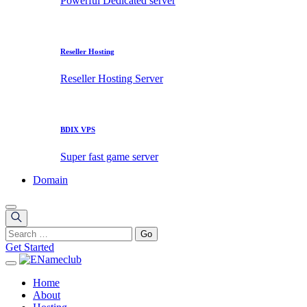
Powerful Dedicated server
Reseller Hosting
Reseller Hosting Server
BDIX VPS
Super fast game server
Domain
Get Started
Home
About