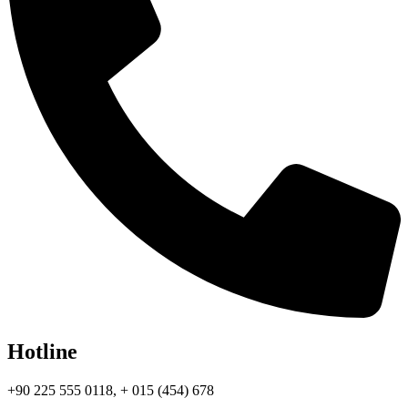
Hotline
+90 225 555 0118, + 015 (454) 678