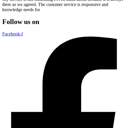
there as we agreed. The customer service is responsive and
knowledge needs for
Follow us on
Facebook-f