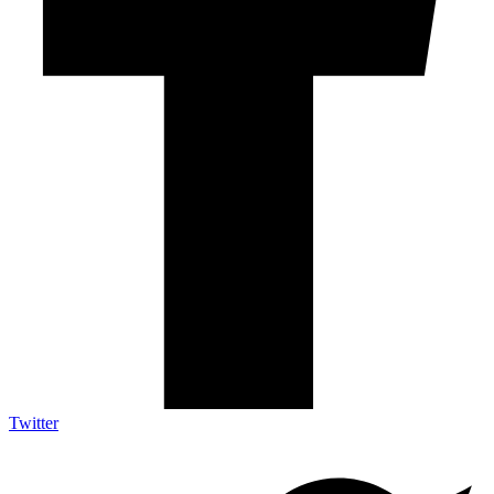
Twitter