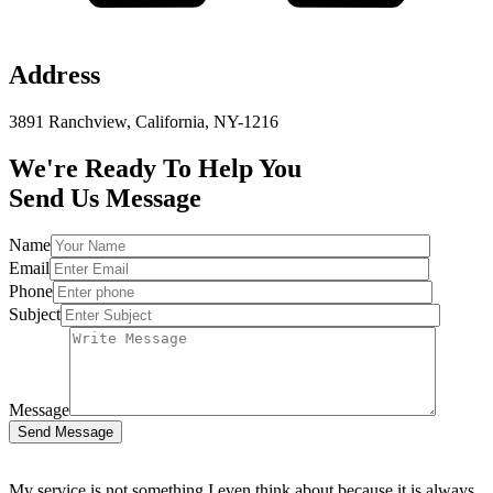
Address
3891 Ranchview, California, NY-1216
We're Ready To Help You
Send Us Message
Name
Email
Phone
Subject
Message
Send Message
My service is not something I even think about because it is always