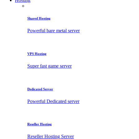
Hosting
Shared Hosting
Powerful bare metal server
VPS Hosting
Super fast game server
Dedicated Server
Powerful Dedicated server
Reseller Hosting
Reseller Hosting Server