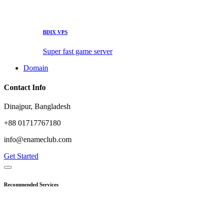
BDIX VPS
Super fast game server
Domain
Contact Info
Dinajpur, Bangladesh
+88 01717767180
info@enameclub.com
Get Started
Recommended Services