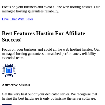
Focus on your business and avoid all the web hosting hassles. Our
managed hosting guarantees reliability.
Live Chat With Sales
Best Features Hostim For Affiliate
Success!
Focus on your business and avoid all the web hosting hassles. Our
managed hosting guarantees unmatched performance, reliability
extended team.
Attractive Visuals
Get the very best out of your dedicated server. We recognise that
having the best hardware is only optimising the server software.