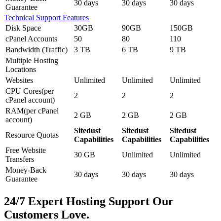
30 days
30 days
30 days
Guarantee
Technical Support Features
Disk Space
30GB
90GB
150GB
cPanel Accounts
50
80
110
Bandwidth (Traffic)
3 TB
6 TB
9 TB
Multiple Hosting
Locations
Websites
Unlimited
Unlimited
Unlimited
CPU Cores(per
2
2
2
cPanel account)
RAM(per cPanel
2 GB
2 GB
2 GB
account)
Sitedust
Sitedust
Sitedust
Resource Quotas
Capabilities
Capabilities
Capabilities
Free Website
30 GB
Unlimited
Unlimited
Transfers
Money-Back
30 days
30 days
30 days
Guarantee
24/7 Expert Hosting Support Our
Customers Love.