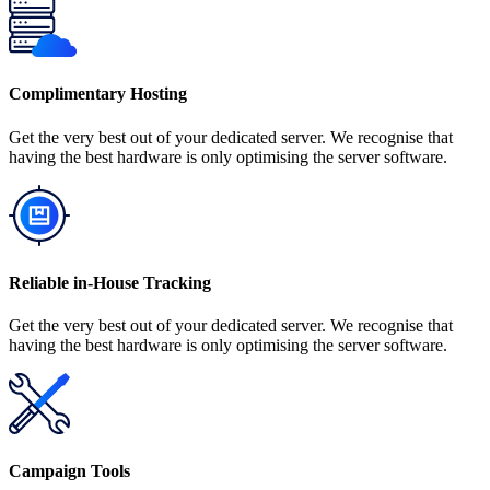
Complimentary Hosting
Get the very best out of your dedicated server. We recognise that
having the best hardware is only optimising the server software.
Reliable in-House Tracking
Get the very best out of your dedicated server. We recognise that
having the best hardware is only optimising the server software.
Campaign Tools