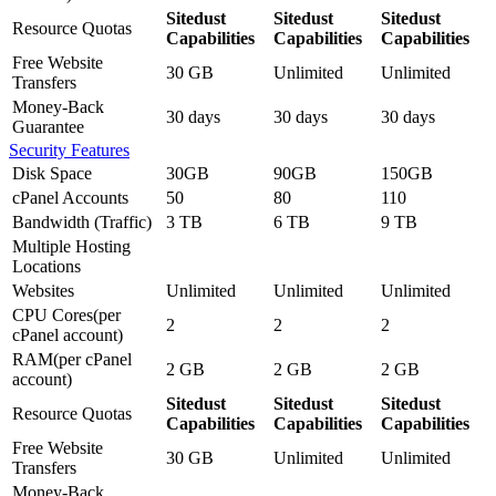
Sitedust
Sitedust
Sitedust
Resource Quotas
Capabilities
Capabilities
Capabilities
Free Website
30 GB
Unlimited
Unlimited
Transfers
Money-Back
30 days
30 days
30 days
Guarantee
Security Features
Disk Space
30GB
90GB
150GB
cPanel Accounts
50
80
110
Bandwidth (Traffic)
3 TB
6 TB
9 TB
Multiple Hosting
Locations
Websites
Unlimited
Unlimited
Unlimited
CPU Cores(per
2
2
2
cPanel account)
RAM(per cPanel
2 GB
2 GB
2 GB
account)
Sitedust
Sitedust
Sitedust
Resource Quotas
Capabilities
Capabilities
Capabilities
Free Website
30 GB
Unlimited
Unlimited
Transfers
Money-Back