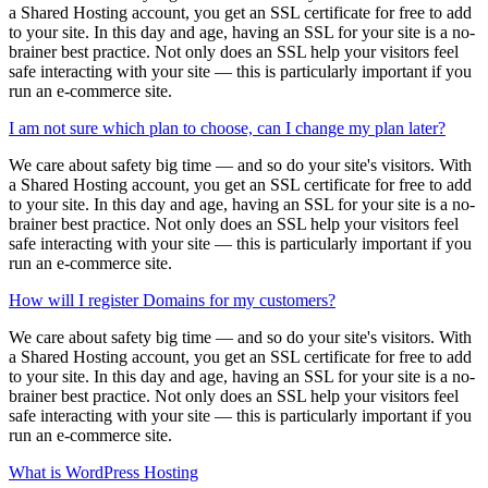
a Shared Hosting account, you get an SSL certificate for free to add
to your site. In this day and age, having an SSL for your site is a no-
brainer best practice. Not only does an SSL help your visitors feel
safe interacting with your site — this is particularly important if you
run an e-commerce site.
I am not sure which plan to choose, can I change my plan later?
We care about safety big time — and so do your site's visitors. With
a Shared Hosting account, you get an SSL certificate for free to add
to your site. In this day and age, having an SSL for your site is a no-
brainer best practice. Not only does an SSL help your visitors feel
safe interacting with your site — this is particularly important if you
run an e-commerce site.
How will I register Domains for my customers?
We care about safety big time — and so do your site's visitors. With
a Shared Hosting account, you get an SSL certificate for free to add
to your site. In this day and age, having an SSL for your site is a no-
brainer best practice. Not only does an SSL help your visitors feel
safe interacting with your site — this is particularly important if you
run an e-commerce site.
What is WordPress Hosting