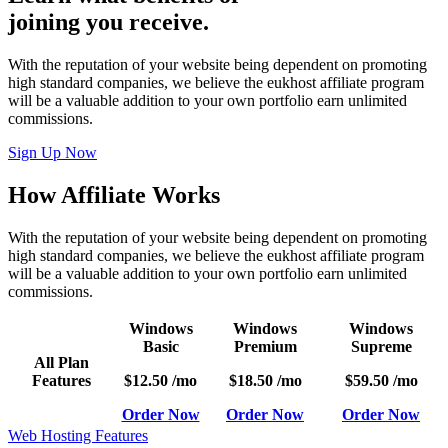
joining you receive.
With the reputation of your website being dependent on promoting
high standard companies, we believe the eukhost affiliate program
will be a valuable addition to your own portfolio earn unlimited
commissions.
Sign Up Now
How Affiliate Works
With the reputation of your website being dependent on promoting
high standard companies, we believe the eukhost affiliate program
will be a valuable addition to your own portfolio earn unlimited
commissions.
Windows
Windows
Windows
Basic
Premium
Supreme
All Plan
Features
$12.50
/mo
$18.50
/mo
$59.50
/mo
Order Now
Order Now
Order Now
Web Hosting Features