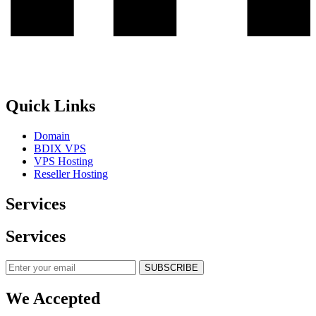
Quick Links
Domain
BDIX VPS
VPS Hosting
Reseller Hosting
Services
Services
SUBSCRIBE
We Accepted