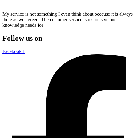
My service is not something I even think about because it is always
there as we agreed. The customer service is responsive and
knowledge needs for
Follow us on
Facebook-f