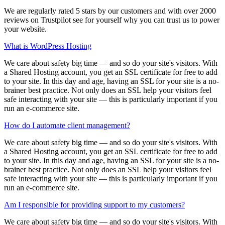
We are regularly rated 5 stars by our customers and with over 2000
reviews on Trustpilot see for yourself why you can trust us to power
your website.
What is WordPress Hosting
We care about safety big time — and so do your site's visitors. With
a Shared Hosting account, you get an SSL certificate for free to add
to your site. In this day and age, having an SSL for your site is a no-
brainer best practice. Not only does an SSL help your visitors feel
safe interacting with your site — this is particularly important if you
run an e-commerce site.
How do I automate client management?
We care about safety big time — and so do your site's visitors. With
a Shared Hosting account, you get an SSL certificate for free to add
to your site. In this day and age, having an SSL for your site is a no-
brainer best practice. Not only does an SSL help your visitors feel
safe interacting with your site — this is particularly important if you
run an e-commerce site.
Am I responsible for providing support to my customers?
We care about safety big time — and so do your site's visitors. With