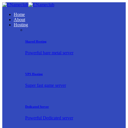
Home
About
Hosting
Shared Hosting
Powerful bare metal server
VPS Hosting
Super fast game server
Dedicated Server
Powerful Dedicated server