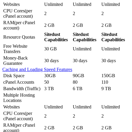
Websites
Unlimited
Unlimited
Unlimited
CPU Cores(per
2
2
2
cPanel account)
RAM(per cPanel
2 GB
2 GB
2 GB
account)
Sitedust
Sitedust
Sitedust
Resource Quotas
Capabilities
Capabilities
Capabilities
Free Website
30 GB
Unlimited
Unlimited
Transfers
Money-Back
30 days
30 days
30 days
Guarantee
Caching and Loading Speed Features
Disk Space
30GB
90GB
150GB
cPanel Accounts
50
80
110
Bandwidth (Traffic)
3 TB
6 TB
9 TB
Multiple Hosting
Locations
Websites
Unlimited
Unlimited
Unlimited
CPU Cores(per
2
2
2
cPanel account)
RAM(per cPanel
2 GB
2 GB
2 GB
account)