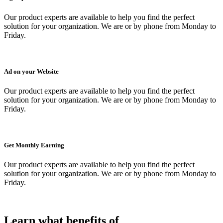
Our product experts are available to help you find the perfect
solution for your organization. We are or by phone from Monday to
Friday.
Ad on your Website
Our product experts are available to help you find the perfect
solution for your organization. We are or by phone from Monday to
Friday.
Get Monthly Earning
Our product experts are available to help you find the perfect
solution for your organization. We are or by phone from Monday to
Friday.
Learn what benefits of