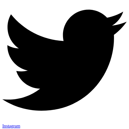
Instagram