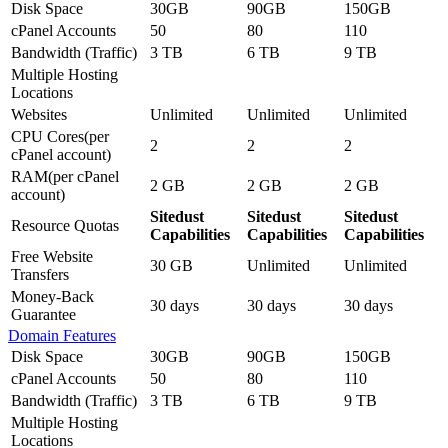
Disk Space
30GB
90GB
150GB
cPanel Accounts
50
80
110
Bandwidth (Traffic)
3 TB
6 TB
9 TB
Multiple Hosting
Locations
Websites
Unlimited
Unlimited
Unlimited
CPU Cores(per
2
2
2
cPanel account)
RAM(per cPanel
2 GB
2 GB
2 GB
account)
Sitedust
Sitedust
Sitedust
Resource Quotas
Capabilities
Capabilities
Capabilities
Free Website
30 GB
Unlimited
Unlimited
Transfers
Money-Back
30 days
30 days
30 days
Guarantee
Domain Features
Disk Space
30GB
90GB
150GB
cPanel Accounts
50
80
110
Bandwidth (Traffic)
3 TB
6 TB
9 TB
Multiple Hosting
Locations