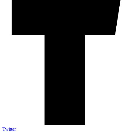
Twitter