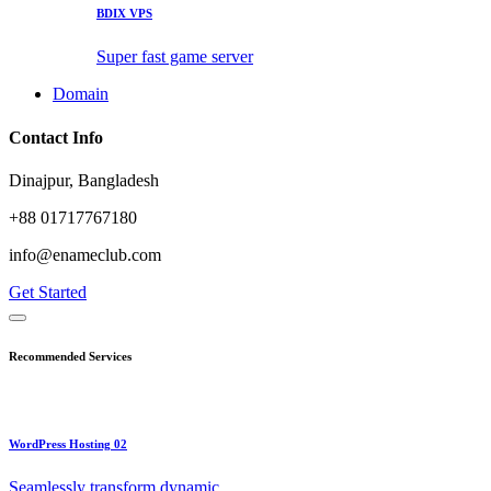
BDIX VPS
Super fast game server
Domain
Contact Info
Dinajpur, Bangladesh
+88 01717767180
info@enameclub.com
Get Started
Recommended Services
WordPress Hosting 02
Seamlessly transform dynamic