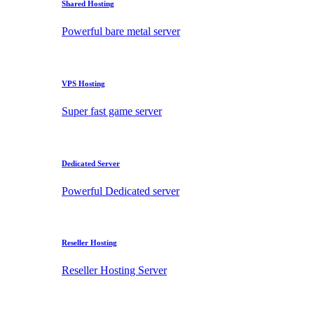
Shared Hosting
Powerful bare metal server
VPS Hosting
Super fast game server
Dedicated Server
Powerful Dedicated server
Reseller Hosting
Reseller Hosting Server