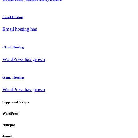
Email Hosting
Email hosting has
Cloud Hosting
WordPress has grown
Game Hosting
WordPress has grown
Supported Scripts
WordPress
Hubspot
Joomla