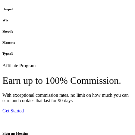
Drupal
Wix
Shopify
Magento
Typeo3
Affiliate Program
Earn up to 100% Commission.
With exceptional commission rates, no limit on how much you can
earn and cookies that last for 90 days
Get Started
Sign up Hostim