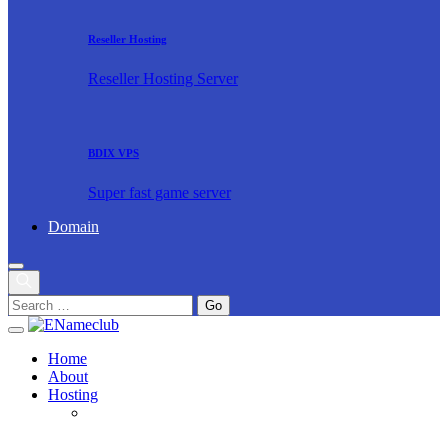
Reseller Hosting
Reseller Hosting Server
BDIX VPS
Super fast game server
Domain
Home
About
Hosting