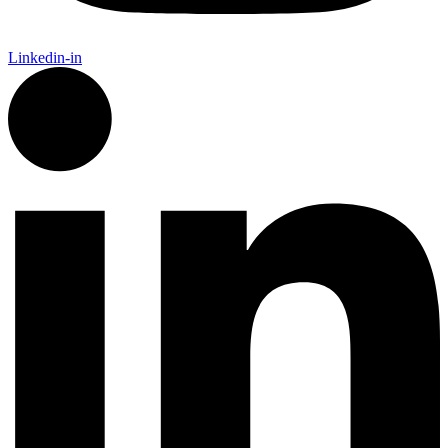
Linkedin-in