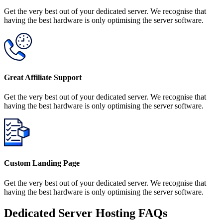
Get the very best out of your dedicated server. We recognise that
having the best hardware is only optimising the server software.
Great Affiliate Support
Get the very best out of your dedicated server. We recognise that
having the best hardware is only optimising the server software.
Custom Landing Page
Get the very best out of your dedicated server. We recognise that
having the best hardware is only optimising the server software.
Dedicated Server Hosting FAQs