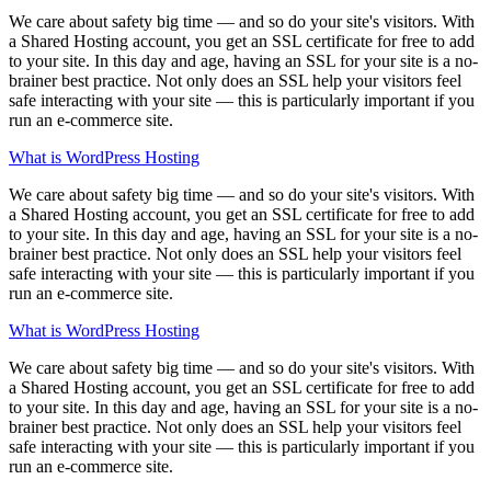
We care about safety big time — and so do your site's visitors. With
a Shared Hosting account, you get an SSL certificate for free to add
to your site. In this day and age, having an SSL for your site is a no-
brainer best practice. Not only does an SSL help your visitors feel
safe interacting with your site — this is particularly important if you
run an e-commerce site.
What is WordPress Hosting
We care about safety big time — and so do your site's visitors. With
a Shared Hosting account, you get an SSL certificate for free to add
to your site. In this day and age, having an SSL for your site is a no-
brainer best practice. Not only does an SSL help your visitors feel
safe interacting with your site — this is particularly important if you
run an e-commerce site.
What is WordPress Hosting
We care about safety big time — and so do your site's visitors. With
a Shared Hosting account, you get an SSL certificate for free to add
to your site. In this day and age, having an SSL for your site is a no-
brainer best practice. Not only does an SSL help your visitors feel
safe interacting with your site — this is particularly important if you
run an e-commerce site.