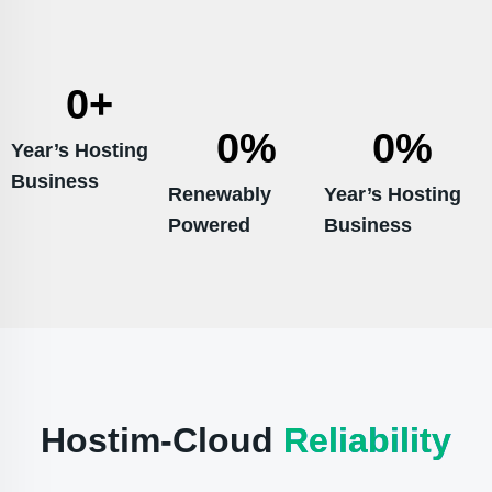
0
+
0
%
0
%
Year’s Hosting
Business
Renewably
Year’s Hosting
Powered
Business
Hostim-Cloud
Reliability