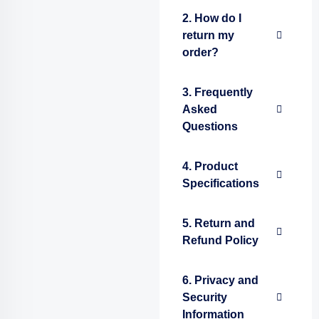
2. How do I
return my
order?
3. Frequently
Asked
Questions
4. Product
Specifications
5. Return and
Refund Policy
6. Privacy and
Security
Information