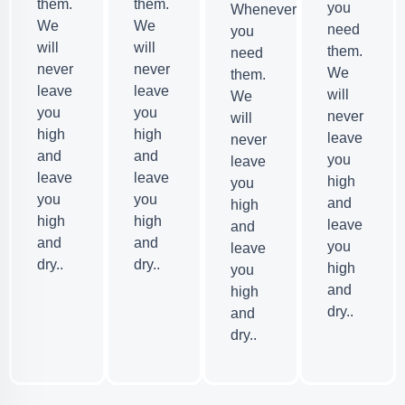
them.
them.
you
Whenever
We
We
need
you
will
will
them.
need
never
never
We
them.
leave
leave
will
We
you
you
never
will
high
high
leave
never
and
and
you
leave
leave
leave
high
you
you
you
and
high
high
high
leave
and
and
and
you
leave
dry..
dry..
high
you
and
high
dry..
and
dry..