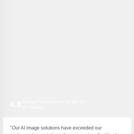
Average Rating for the Quality of
4.8
Our Service
"Our AI image solutions have exceeded our