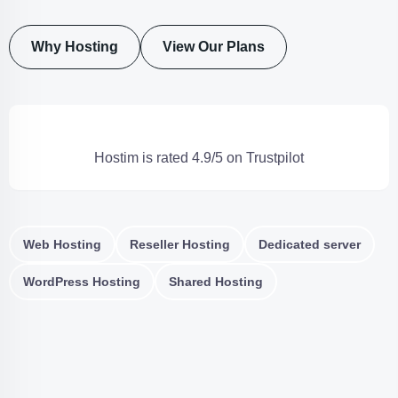
Why Hosting
View Our Plans
Hostim is rated 4.9/5 on Trustpilot
Web Hosting
Reseller Hosting
Dedicated server
WordPress Hosting
Shared Hosting