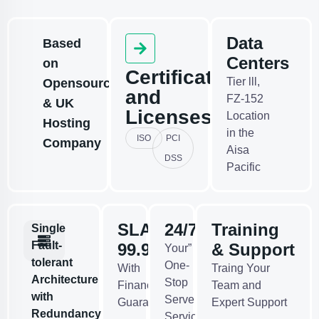
Data
Based
Centers
on
Certificates
Tier lll,
Opensource
and
FZ-152
& UK
Licenses
Location
Hosting
in the
ISO
PCI
Company
Aisa
DSS
Pacific
SLA
24/7
Training
Single
Fault-
99.95%
& Support
Your”
tolerant
One-
With
Traing Your
Architecture
Stop
Financial
Team and
with
Server
Guarantees
Expert Support
Redundancy
Services