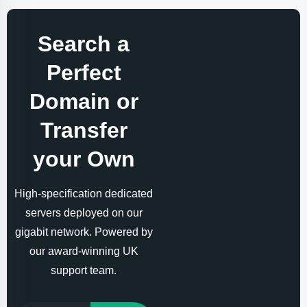
Search a
Perfect
Domain or
Transfer
your Own
High-specification dedicated
servers deployed on our
gigabit network. Powered by
our award-winning UK
support team.