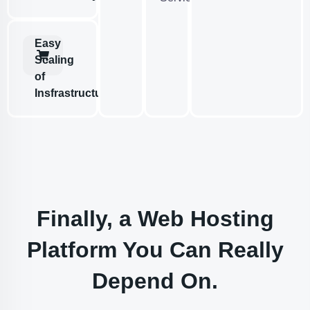
Easy
Scaling
of
Insfrastructure
Finally, a Web Hosting
Platform You Can Really
Depend On.