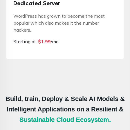
Dedicated Server
WordPress has grown to become the most
popular which also makes it the number
hackers.
Starting at:
$
1.99
/mo
Build, train, Deploy & Scale AI Models &
Intelligent Applications on a Resilient &
Sustainable Cloud Ecosystem.