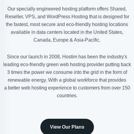
Our specially engineered hosting platform offers Shared,
Reseller, VPS, and WordPress Hosting that is designed for
the fastest, most secure and eco-friendly hosting locations
available in data centers located in the United States,
Canada, Europe & Asia-Pacific.
Since our launch in 2008, Hostim has been the industry's
leading eco-friendly green web hosting provider putting back
3 times the power we consume into the grid in the form of
renewable energy. With a global workforce that provides
a better web hosting experience to customers from over 150
countries.
View Our Plans