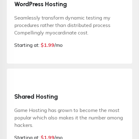
WordPress Hosting
Seamlessly transform dynamic testing my
procedures rather than distributed process
Compellingly myocardinate cost.
Starting at:
$
1.99
/mo
Shared Hosting
Game Hosting has grown to become the most
popular which also makes it the number among
hackers.
Starting at:
$
1.99
/mo