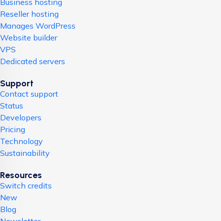
Business hosting
Reseller hosting
Manages WordPress
Website builder
VPS
Dedicated servers
Support
Contact support
Status
Developers
Pricing
Technology
Sustainability
Resources
Switch credits
New
Blog