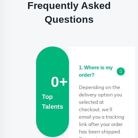
Frequently Asked
Questions
1. Where is my
order?
0
+
Depending on the
delivery option you
Top
selected at
Talents
checkout, we’ll
email you a tracking
link after your order
has been shipped.