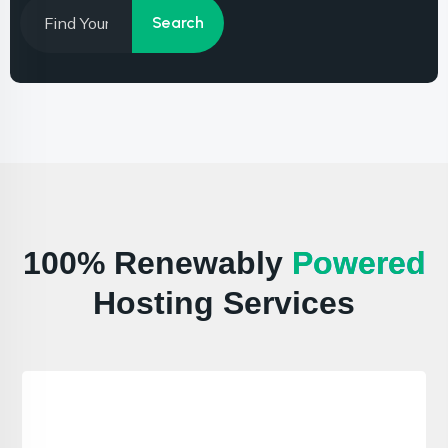
100% Renewably
Powered
Hosting Services