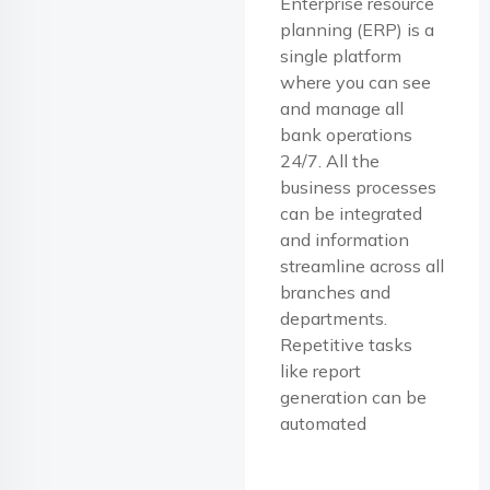
Enterprise resource
planning (ERP) is a
single platform
where you can see
and manage all
bank operations
24/7. All the
business processes
can be integrated
and information
streamline across all
branches and
departments.
Repetitive tasks
like report
generation can be
automated