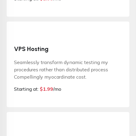
VPS Hosting
Seamlessly transform dynamic testing my
procedures rather than distributed process
Compellingly myocardinate cost.
Starting at:
$
1.99
/mo