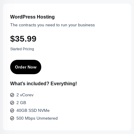
WordPress Hosting
The contracts you need to run your business
$35.99
Started Pricing
Order Now
What’s included? Everything!
2 vCorev
2 GB
40GB SSD NVMe
500 Mbps Unmetered