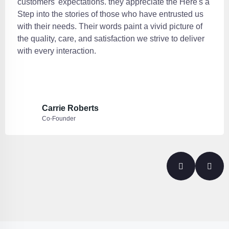
customers' expectations. they appreciate the Here's a
Step into the stories of those who have entrusted us
with their needs. Their words paint a vivid picture of
the quality, care, and satisfaction we strive to deliver
with every interaction.
Carrie Roberts
Co-Founder