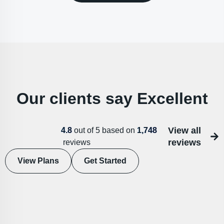
Our clients say Excellent
View all
4.8
out of 5 based on
1,748
reviews
reviews
View Plans
Get Started