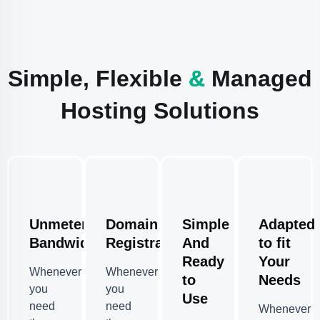
Simple, Flexible
&
Managed
Hosting Solutions
Unmetered
Domain
Simple
Adapted
Bandwidth
Registration
And
to fit
Ready
Your
Whenever
Whenever
to
Needs
you
you
Use
need
need
Whenever