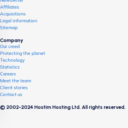
Newsletter
Affiliates
Acquisitions
Legal information
Sitemap
Company
Our creed
Protecting the planet
Technology
Statistics
Careers
Meet the team
Client stories
Contact us
© 2002-2024 Hostim Hosting Ltd. All rights reserved.