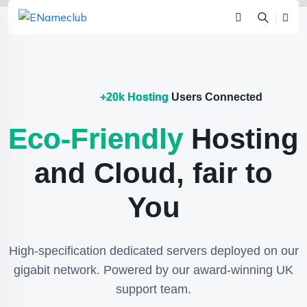
+20k Hosting
Users Connected
Eco-Friendly
Hosting
and Cloud, fair to
You
High-specification dedicated servers deployed on our
gigabit network. Powered by our award-winning UK
support team.