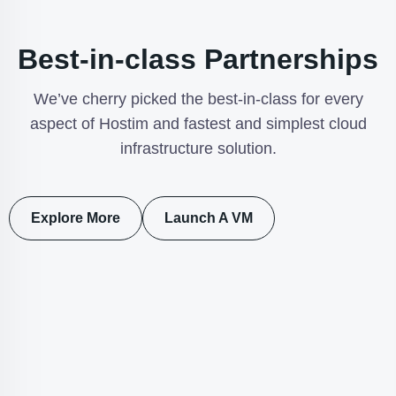
Best-in-class Partnerships
We’ve cherry picked the best-in-class for every
aspect of Hostim and fastest and simplest cloud
infrastructure solution.
Explore More
Launch A VM