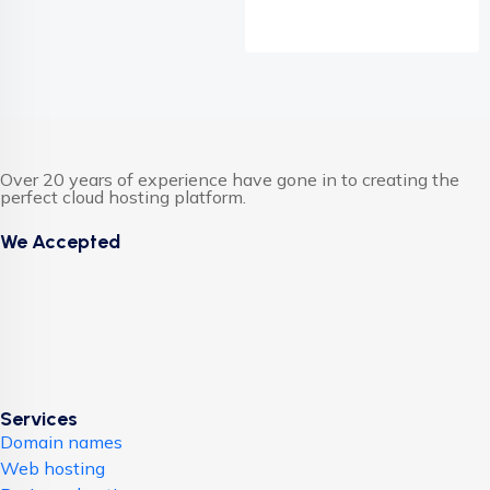
Over 20 years of experience have gone in to creating the
perfect cloud hosting platform.
We Accepted
Services
Domain names
Web hosting