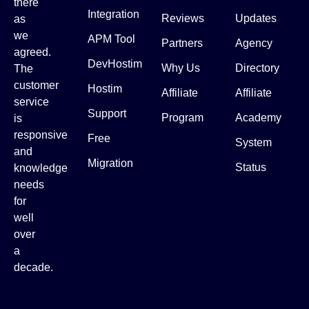
there
Integration
Reviews
Updates
as
we
APM Tool
Partners
Agency
agreed.
DevHostim
Why Us
Directory
The
customer
Hostim
Affiliate
Affiliate
service
Support
Program
Academy
is
responsive
Free
System
and
Migration
Status
knowledge
needs
for
well
over
a
decade.