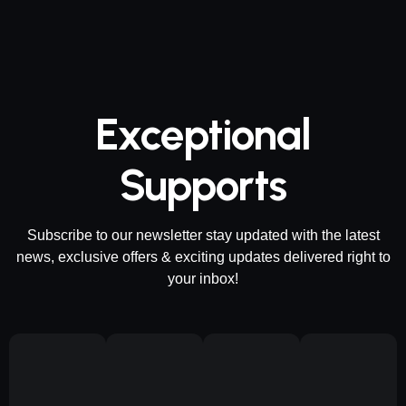
Exceptional
Supports
Subscribe to our newsletter stay updated with the latest
news, exclusive offers & exciting updates delivered right to
your inbox!