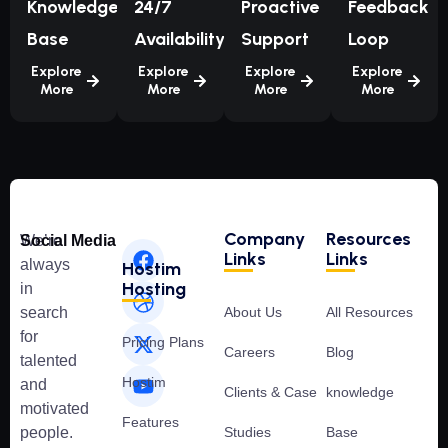
Knowledge
24/7
Proactive
Feedback
Base
Availability
Support
Loop
Explore
Explore
Explore
Explore
More
More
More
More
Company
Resources
We’re
Social Media
Links
Links
always
Hostim
Hosting
in
search
About Us
All Resources
for
Pricing Plans
Careers
Blog
talented
Hostim
and
Clients & Case
knowledge
motivated
Features
people.
Studies
Base