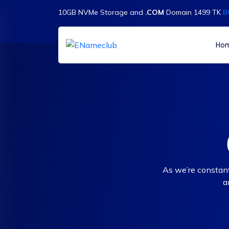
10GB NVMe Storage and
.COM
Domain 1499 TK
B
Ho
As we’re constant
a