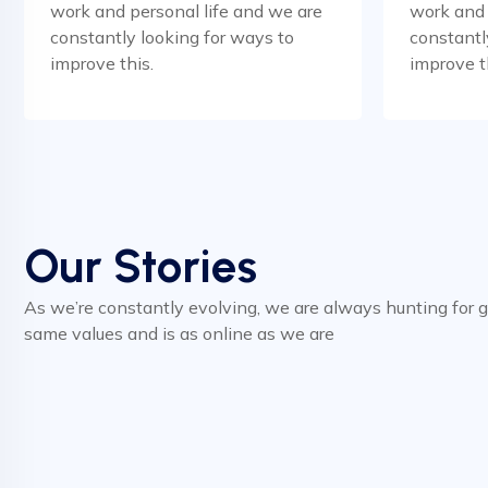
work and personal life and we are
work and 
constantly looking for ways to
constantl
improve this.
improve t
Our Stories
As we’re constantly evolving, we are always hunting for 
same values and is as online as we are