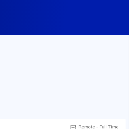
Remote - Full Time