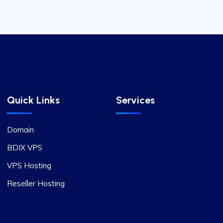
Quick Links
Services
Domain
BDIX VPS
VPS Hosting
Reseller Hosting