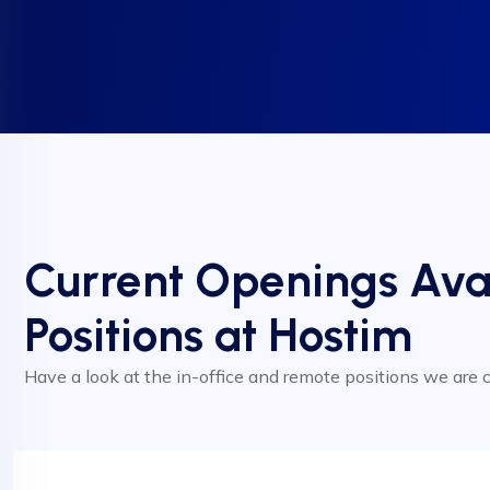
Current Openings Ava
Positions at Hostim
Have a look at the in-office and remote positions we are cu