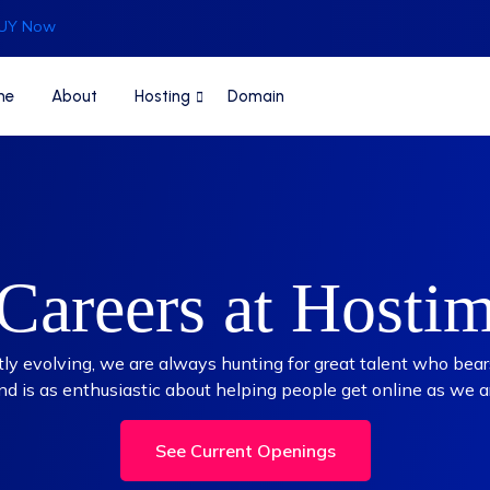
UY Now
me
About
Hosting
Domain
Careers at Hosti
ly evolving, we are always hunting for great talent who bea
nd is as enthusiastic about helping people get online as we a
See Current Openings