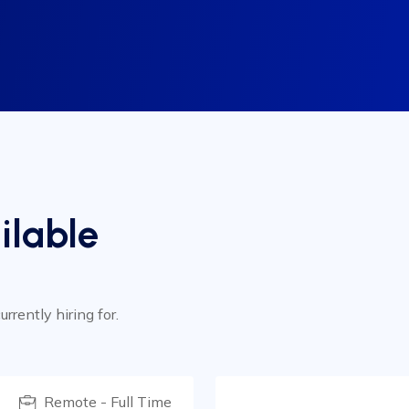
ilable
rrently hiring for.
Remote - Full Time