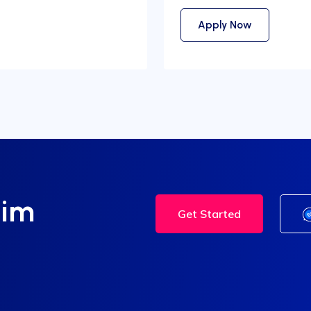
Apply Now
tim
Get Started