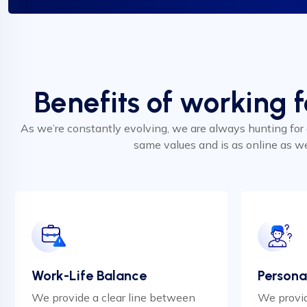
Benefits of working 
As we’re constantly evolving, we are always hunting for
same values and is as online as w
Work-Life Balance
Persona
We provide a clear line between
We provid