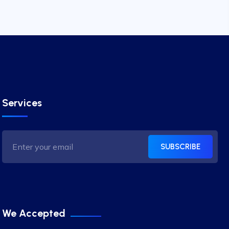
Services
SUBSCRIBE
We Accepted