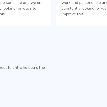
personal life and we are
work and personal life an
y looking for ways to
constantly looking for wa
his.
improve this.
great talent who bears the