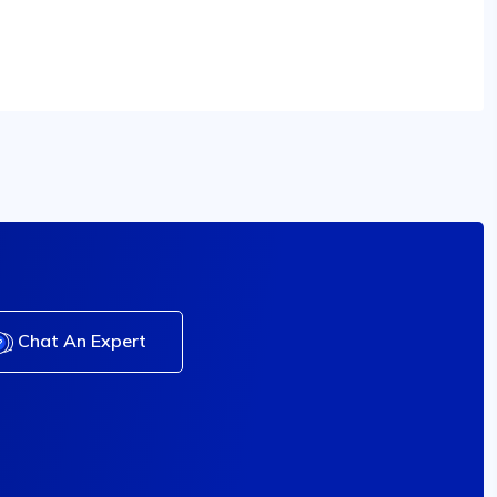
Chat An Expert