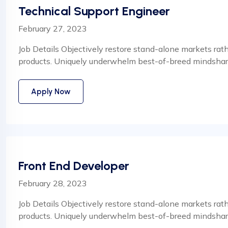
Technical Support Engineer
February 27, 2023
Job Details Objectively restore stand-alone markets rat
products. Uniquely underwhelm best-of-breed mindshare
Apply Now
Front End Developer
February 28, 2023
Job Details Objectively restore stand-alone markets rat
products. Uniquely underwhelm best-of-breed mindshare