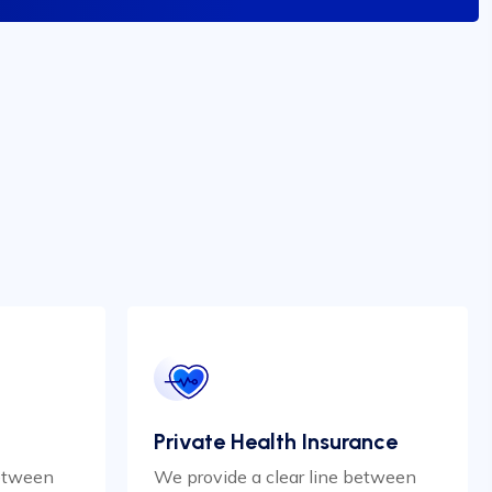
Private Health Insurance
between
We provide a clear line between