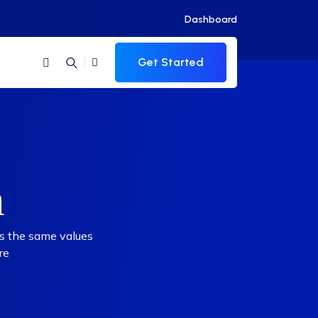
Dashboard
Get Started
m
rs the same values
re