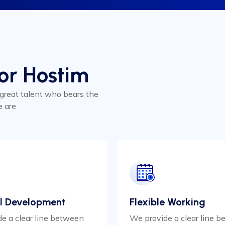
for Hostim
 great talent who bears the
e are
l Development
Flexible Working
e a clear line between
We provide a clear line 