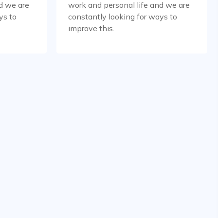
d we are
work and personal life and we are
ys to
constantly looking for ways to
improve this.