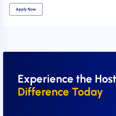
Apply Now
Experience the Hos
Difference Today