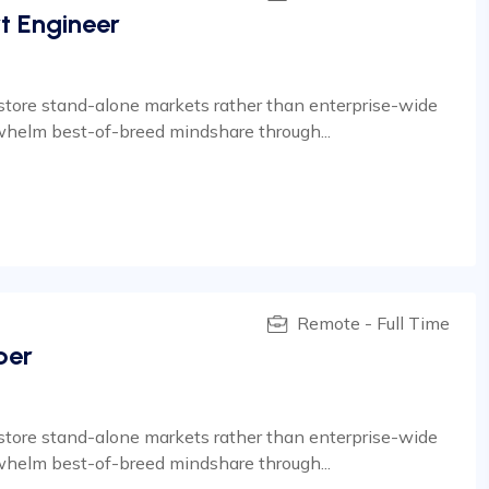
t Engineer
estore stand-alone markets rather than enterprise-wide
whelm best-of-breed mindshare through...
Remote - Full Time
per
estore stand-alone markets rather than enterprise-wide
whelm best-of-breed mindshare through...