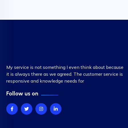
My service is not something I even think about because
it is always there as we agreed. The customer service is
responsive and knowledge needs for
Follow us on