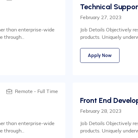
Technical Suppor
February 27, 2023
her than enterprise-wide
Job Details Objectively r
 through...
products. Uniquely under
Apply Now
Remote - Full Time
Front End Develo
February 28, 2023
her than enterprise-wide
Job Details Objectively r
 through...
products. Uniquely under