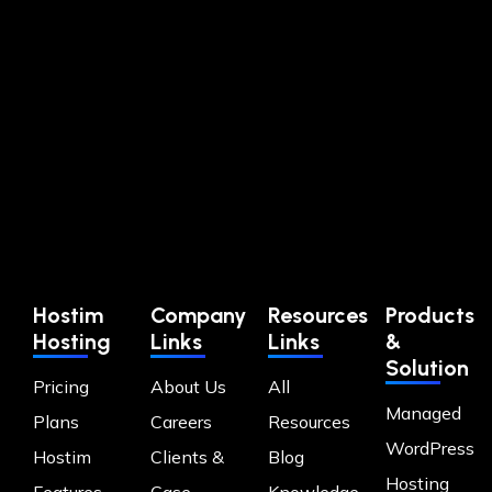
Hostim
Company
Resources
Products
Hosting
Links
Links
&
Solution
Pricing
About Us
All
Managed
Plans
Careers
Resources
WordPress
Hostim
Clients &
Blog
Hosting