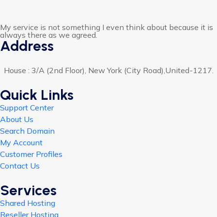
My service is not something I even think about because it is
always there as we agreed.
Address
House : 3/A (2nd Floor), New York (City Road),United-1217.
Quick Links
Support Center
About Us
Search Domain
My Account
Customer Profiles
Contact Us
Services
Shared Hosting
Reseller Hosting