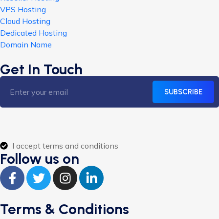
VPS Hosting
Cloud Hosting
Dedicated Hosting
Domain Name
Get In Touch
SUBSCRIBE
I accept terms and conditions
Follow us on
Terms & Conditions