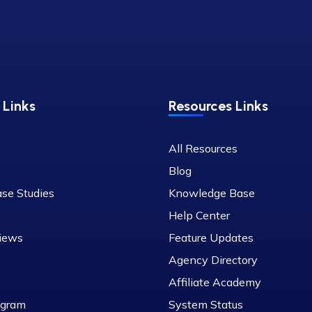
Links
Resources Links
All Resources
Blog
ase Studies
Knowledge Base
Help Center
iews
Feature Updates
Agency Directory
Affiliate Academy
rogram
System Status