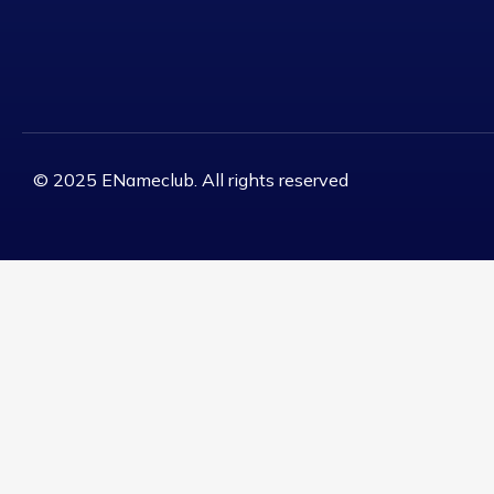
© 2025 ENameclub. All rights reserved