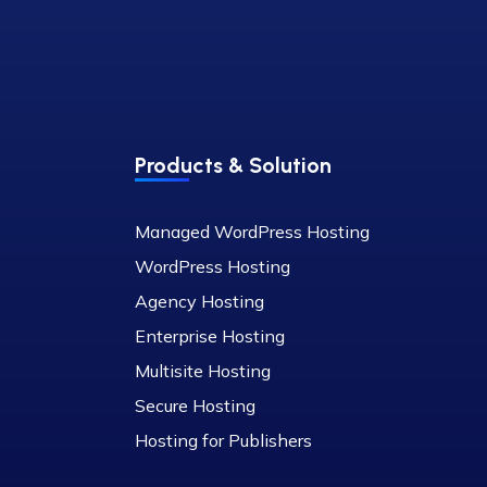
Products & Solution
Managed WordPress Hosting
WordPress Hosting
Agency Hosting
Enterprise Hosting
Multisite Hosting
Secure Hosting
Hosting for Publishers